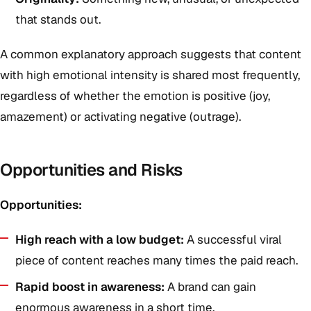
that stands out.
A common explanatory approach suggests that content
with high emotional intensity is shared most frequently,
regardless of whether the emotion is positive (joy,
amazement) or activating negative (outrage).
Opportunities and Risks
Opportunities:
High reach with a low budget:
A successful viral
piece of content reaches many times the paid reach.
Rapid boost in awareness:
A brand can gain
enormous awareness in a short time.