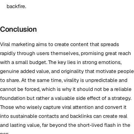
backfire.
Conclusion
Viral marketing aims to create content that spreads
rapidly through users themselves, promising great reach
with a small budget. The key lies in strong emotions,
genuine added value, and originality that motivate people
to share. At the same time, virality is unpredictable and
cannot be forced, which is why it should not be a reliable
foundation but rather a valuable side effect of a strategy.
Those who wisely capture viral attention and convert it
into sustainable contacts and backlinks can create real
and lasting value, far beyond the short-lived flash in the