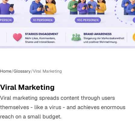
Home
/
Glossary
/
Viral Marketing
Viral Marketing
Viral marketing spreads content through users
themselves - like a virus - and achieves enormous
reach on a small budget.