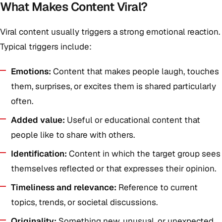
What Makes Content Viral?
Viral content usually triggers a strong emotional reaction.
Typical triggers include:
Emotions:
Content that makes people laugh, touches
them, surprises, or excites them is shared particularly
often.
Added value:
Useful or educational content that
people like to share with others.
Identification:
Content in which the target group sees
themselves reflected or that expresses their opinion.
Timeliness and relevance:
Reference to current
topics, trends, or societal discussions.
Originality:
Something new, unusual, or unexpected