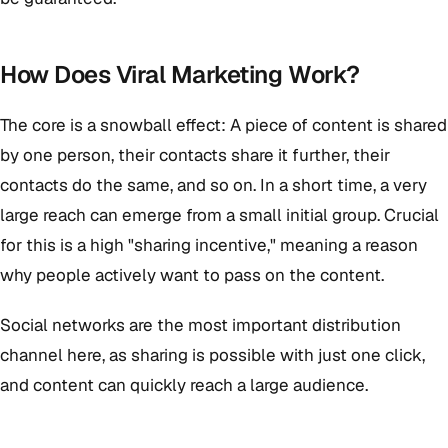
How Does Viral Marketing Work?
The core is a snowball effect: A piece of content is shared
by one person, their contacts share it further, their
contacts do the same, and so on. In a short time, a very
large reach can emerge from a small initial group. Crucial
for this is a high "sharing incentive," meaning a reason
why people actively want to pass on the content.
Social networks are the most important distribution
channel here, as sharing is possible with just one click,
and content can quickly reach a large audience.