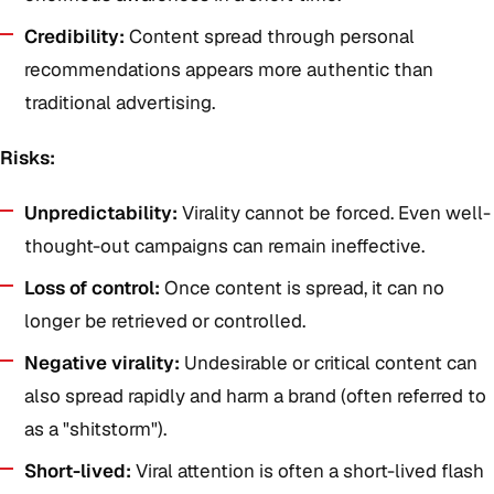
Credibility:
Content spread through personal
recommendations appears more authentic than
traditional advertising.
Risks:
Unpredictability:
Virality cannot be forced. Even well-
thought-out campaigns can remain ineffective.
Loss of control:
Once content is spread, it can no
longer be retrieved or controlled.
Negative virality:
Undesirable or critical content can
also spread rapidly and harm a brand (often referred to
as a "shitstorm").
Short-lived:
Viral attention is often a short-lived flash