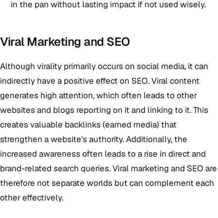
in the pan without lasting impact if not used wisely.
Viral Marketing and SEO
Although virality primarily occurs on social media, it can
indirectly have a positive effect on SEO. Viral content
generates high attention, which often leads to other
websites and blogs reporting on it and linking to it. This
creates valuable backlinks (earned media) that
strengthen a website's authority. Additionally, the
increased awareness often leads to a rise in direct and
brand-related search queries. Viral marketing and SEO are
therefore not separate worlds but can complement each
other effectively.