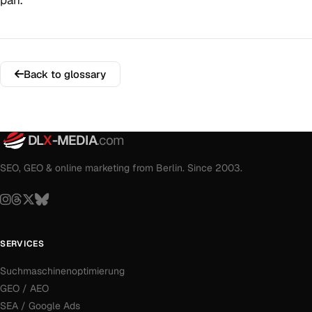
pan.
Back to glossary
DL
X
-MEDIA
.com
SEO, GEO & online marketing from Berlin. Since 2003.
SERVICES
Suchmaschinenoptimierung
GEO / AEO
SEA / Google Ads