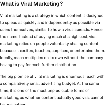
What is Viral Marketing?
Viral marketing is a strategy in which content is designed
to spread as quickly and independently as possible via
users themselves, similar to how a virus spreads. Hence
the name. Instead of buying reach at a high cost, viral
marketing relies on people voluntarily sharing content
because it excites, touches, surprises, or entertains them.
Ideally, reach multiplies on its own without the company
having to pay for each further distribution.
The big promise of viral marketing is enormous reach with
a comparatively small advertising budget. At the same
time, it is one of the most unpredictable forms of
marketing, as whether content actually goes viral cannot
be guaranteed.