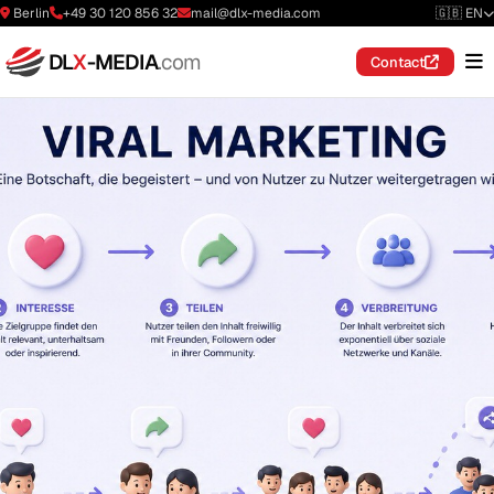
Berlin
+49 30 120 856 32
mail@dlx-media.com
🇬🇧 EN
DL
X
-MEDIA
.com
Contact