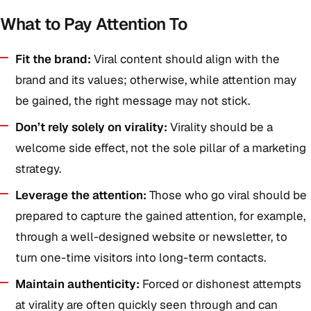
What to Pay Attention To
Fit the brand:
Viral content should align with the
brand and its values; otherwise, while attention may
be gained, the right message may not stick.
Don’t rely solely on virality:
Virality should be a
welcome side effect, not the sole pillar of a marketing
strategy.
Leverage the attention:
Those who go viral should be
prepared to capture the gained attention, for example,
through a well-designed website or newsletter, to
turn one-time visitors into long-term contacts.
Maintain authenticity:
Forced or dishonest attempts
at virality are often quickly seen through and can