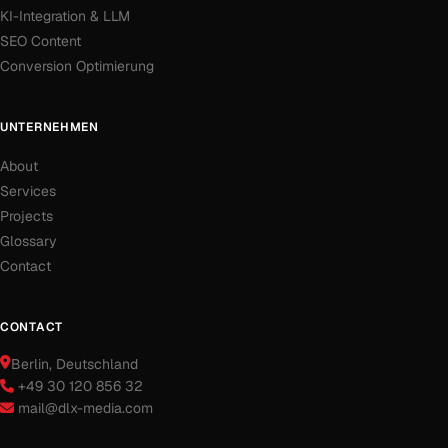
KI-Integration & LLM
SEO Content
Conversion Optimierung
UNTERNEHMEN
About
Services
Projects
Glossary
Contact
CONTACT
Berlin
, Deutschland
+49 30 120 856 32
mail@dlx-media.com