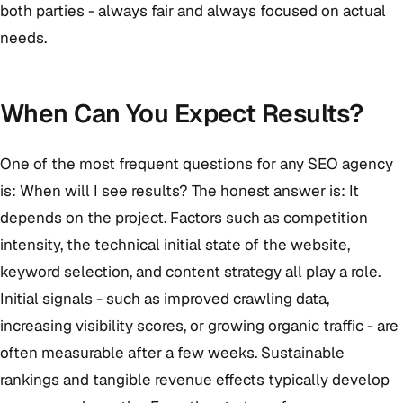
both parties - always fair and always focused on actual
needs.
When Can You Expect Results?
One of the most frequent questions for any SEO agency
is: When will I see results? The honest answer is: It
depends on the project. Factors such as competition
intensity, the technical initial state of the website,
keyword selection, and content strategy all play a role.
Initial signals - such as improved crawling data,
increasing visibility scores, or growing organic traffic - are
often measurable after a few weeks. Sustainable
rankings and tangible revenue effects typically develop