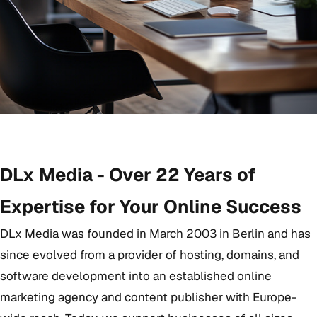
DLx Media - Over 22 Years of
Expertise for Your Online Success
DLx Media was founded in March 2003 in Berlin and has
since evolved from a provider of hosting, domains, and
software development into an established online
marketing agency and content publisher with Europe-