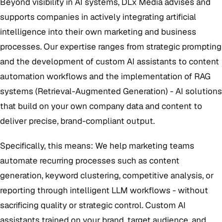
Beyond visibility in AI systems, DLx Media advises and
supports companies in actively integrating artificial
intelligence into their own marketing and business
processes. Our expertise ranges from strategic prompting
and the development of custom AI assistants to content
automation workflows and the implementation of RAG
systems (Retrieval-Augmented Generation) - AI solutions
that build on your own company data and content to
deliver precise, brand-compliant output.
Specifically, this means: We help marketing teams
automate recurring processes such as content
generation, keyword clustering, competitive analysis, or
reporting through intelligent LLM workflows - without
sacrificing quality or strategic control. Custom AI
assistants trained on your brand, target audience, and