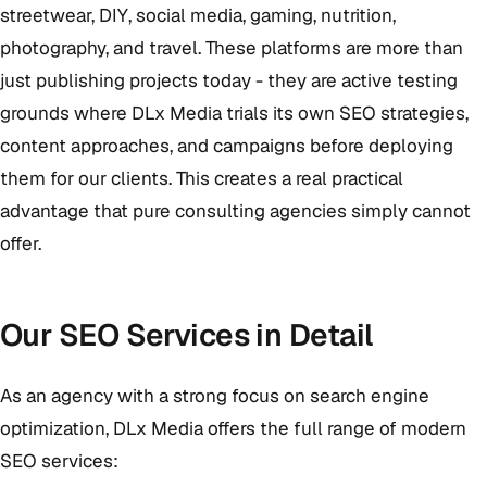
streetwear, DIY, social media, gaming, nutrition,
photography, and travel. These platforms are more than
just publishing projects today - they are active testing
grounds where DLx Media trials its own SEO strategies,
content approaches, and campaigns before deploying
them for our clients. This creates a real practical
advantage that pure consulting agencies simply cannot
offer.
Our SEO Services in Detail
As an agency with a strong focus on search engine
optimization, DLx Media offers the full range of modern
SEO services: