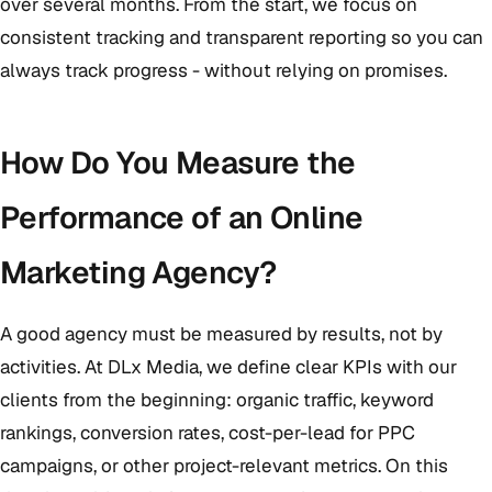
over several months. From the start, we focus on
consistent tracking and transparent reporting so you can
always track progress - without relying on promises.
How Do You Measure the
Performance of an Online
Marketing Agency?
A good agency must be measured by results, not by
activities. At DLx Media, we define clear KPIs with our
clients from the beginning: organic traffic, keyword
rankings, conversion rates, cost-per-lead for PPC
campaigns, or other project-relevant metrics. On this