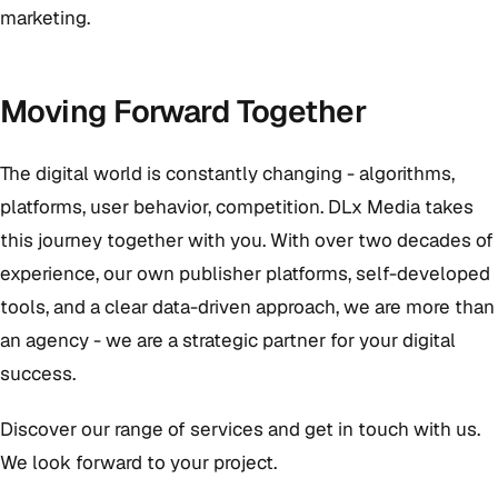
marketing.
Moving Forward Together
The digital world is constantly changing - algorithms,
platforms, user behavior, competition. DLx Media takes
this journey together with you. With over two decades of
experience, our own publisher platforms, self-developed
tools, and a clear data-driven approach, we are more than
an agency - we are a strategic partner for your digital
success.
Discover our range of services and get in touch with us.
We look forward to your project.