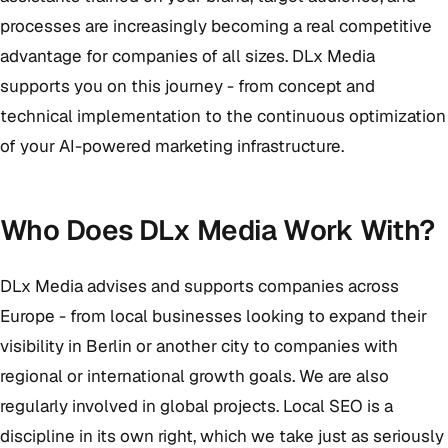
processes are increasingly becoming a real competitive
advantage for companies of all sizes. DLx Media
supports you on this journey - from concept and
technical implementation to the continuous optimization
of your AI-powered marketing infrastructure.
Who Does DLx Media Work With?
DLx Media advises and supports companies across
Europe - from local businesses looking to expand their
visibility in Berlin or another city to companies with
regional or international growth goals. We are also
regularly involved in global projects. Local SEO is a
discipline in its own right, which we take just as seriously