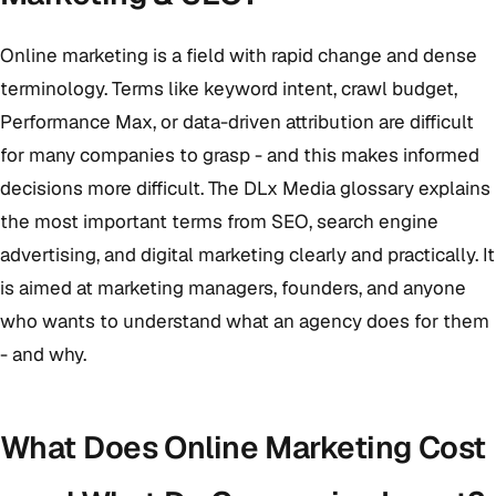
Online marketing is a field with rapid change and dense
terminology. Terms like keyword intent, crawl budget,
Performance Max, or data-driven attribution are difficult
for many companies to grasp - and this makes informed
decisions more difficult. The DLx Media glossary explains
the most important terms from SEO, search engine
advertising, and digital marketing clearly and practically. It
is aimed at marketing managers, founders, and anyone
who wants to understand what an agency does for them
- and why.
What Does Online Marketing Cost