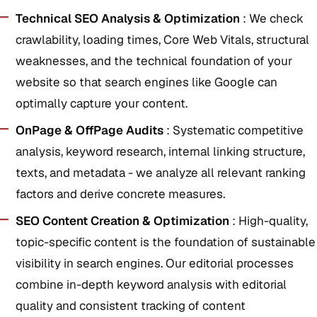
Technical SEO Analysis & Optimization
: We check
crawlability, loading times, Core Web Vitals, structural
weaknesses, and the technical foundation of your
website so that search engines like Google can
optimally capture your content.
OnPage & OffPage Audits
: Systematic competitive
analysis, keyword research, internal linking structure,
texts, and metadata - we analyze all relevant ranking
factors and derive concrete measures.
SEO Content Creation & Optimization
: High-quality,
topic-specific content is the foundation of sustainable
visibility in search engines. Our editorial processes
combine in-depth keyword analysis with editorial
quality and consistent tracking of content