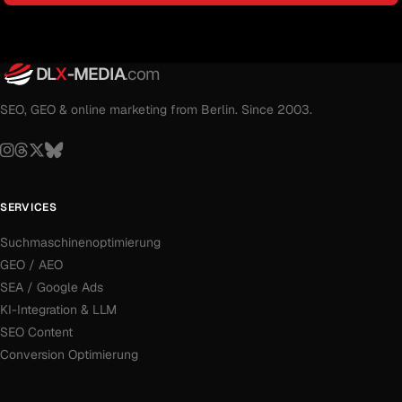
DL
X
-MEDIA
.com
SEO, GEO & online marketing from Berlin. Since 2003.
SERVICES
Suchmaschinenoptimierung
GEO / AEO
SEA / Google Ads
KI-Integration & LLM
SEO Content
Conversion Optimierung