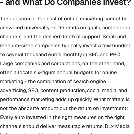
- and What Do Companies Invest?
The question of the cost of online marketing cannot be
answered universally - it depends on goals, competition,
channels, and the desired depth of support. Small and
medium-sized companies typically invest a few hundred
to several thousand euros monthly in SEO and PPC.
Large companies and corporations, on the other hand,
often allocate six-figure annual budgets for online
marketing - the combination of search engine
advertising, SEO, content production, social media, and
performance marketing adds up quickly. What matters is
not the absolute amount but the return on investment:
Every euro invested in the right measures on the right
channels should deliver measurable returns. DLx Media