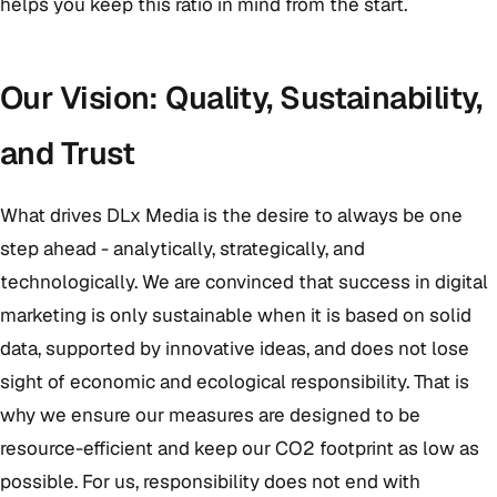
helps you keep this ratio in mind from the start.
Our Vision: Quality, Sustainability,
and Trust
What drives DLx Media is the desire to always be one
step ahead - analytically, strategically, and
technologically. We are convinced that success in digital
marketing is only sustainable when it is based on solid
data, supported by innovative ideas, and does not lose
sight of economic and ecological responsibility. That is
why we ensure our measures are designed to be
resource-efficient and keep our CO2 footprint as low as
possible. For us, responsibility does not end with