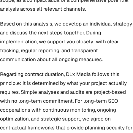
scope, as a compact audit or a comprehensive potential
analysis across all relevant channels.
Based on this analysis, we develop an individual strategy
and discuss the next steps together. During
implementation, we support you closely: with clear
tracking, regular reporting, and transparent
communication about all ongoing measures.
Regarding contract duration, DLx Media follows this
principle: It is determined by what your project actually
requires. Simple analyses and audits are project-based
with no long-term commitment. For long-term SEO
cooperations with continuous monitoring, ongoing
optimization, and strategic support, we agree on
contractual frameworks that provide planning security for