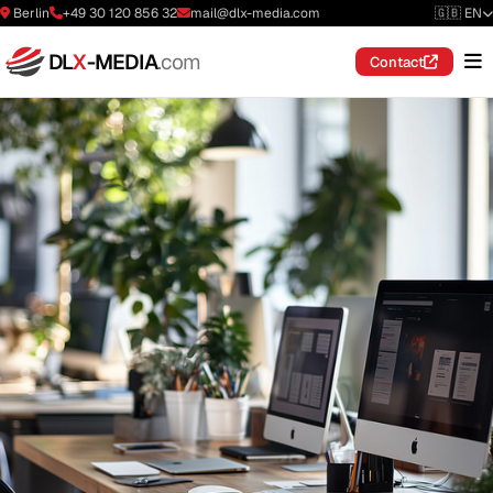
Berlin
+49 30 120 856 32
mail@dlx-media.com
🇬🇧 EN
DL
X
-MEDIA
.com
Contact