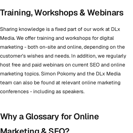
Training, Workshops & Webinars
Sharing knowledge is a fixed part of our work at DLx
Media. We offer training and workshops for digital
marketing - both on-site and online, depending on the
customer's wishes and needs. In addition, we regularly
host free and paid webinars on current SEO and online
marketing topics. Simon Pokorny and the DLx Media
team can also be found at relevant online marketing
conferences - including as speakers.
Why a Glossary for Online
Marketing & SEO?