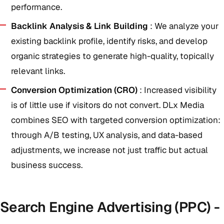
performance.
Backlink Analysis & Link Building
: We analyze your
existing backlink profile, identify risks, and develop
organic strategies to generate high-quality, topically
relevant links.
Conversion Optimization (CRO)
: Increased visibility
is of little use if visitors do not convert. DLx Media
combines SEO with targeted conversion optimization:
through A/B testing, UX analysis, and data-based
adjustments, we increase not just traffic but actual
business success.
Search Engine Advertising (PPC) -