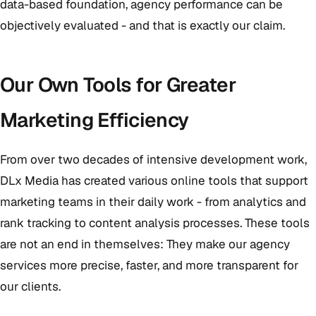
data-based foundation, agency performance can be
objectively evaluated - and that is exactly our claim.
Our Own Tools for Greater
Marketing Efficiency
From over two decades of intensive development work,
DLx Media has created various online tools that support
marketing teams in their daily work - from analytics and
rank tracking to content analysis processes. These tools
are not an end in themselves: They make our agency
services more precise, faster, and more transparent for
our clients.