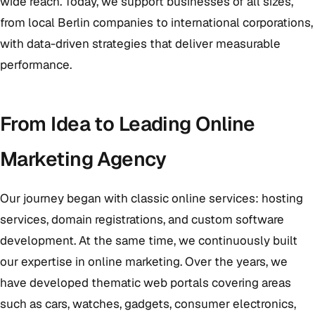
wide reach. Today, we support businesses of all sizes,
from local Berlin companies to international corporations,
with data-driven strategies that deliver measurable
performance.
From Idea to Leading Online
Marketing Agency
Our journey began with classic online services: hosting
services, domain registrations, and custom software
development. At the same time, we continuously built
our expertise in online marketing. Over the years, we
have developed thematic web portals covering areas
such as cars, watches, gadgets, consumer electronics,