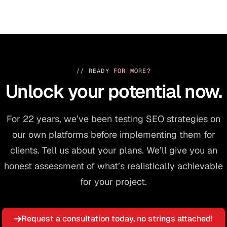
// READY FOR MORE?
Unlock your potential now.
For 22 years, we’ve been testing SEO strategies on
our own platforms before implementing them for
clients. Tell us about your plans. We’ll give you an
honest assessment of what’s realistically achievable
for your project.
Request a consultation today, no strings attached!