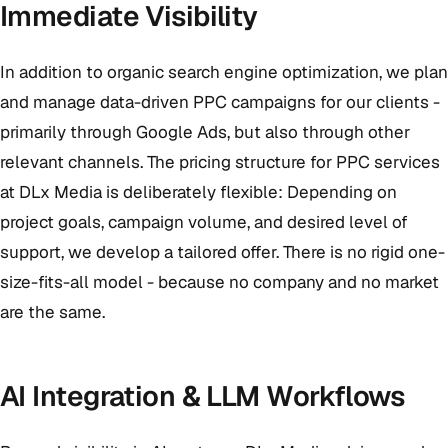
Immediate Visibility
In addition to organic search engine optimization, we plan
and manage data-driven PPC campaigns for our clients -
primarily through Google Ads, but also through other
relevant channels. The pricing structure for PPC services
at DLx Media is deliberately flexible: Depending on
project goals, campaign volume, and desired level of
support, we develop a tailored offer. There is no rigid one-
size-fits-all model - because no company and no market
are the same.
AI Integration & LLM Workflows