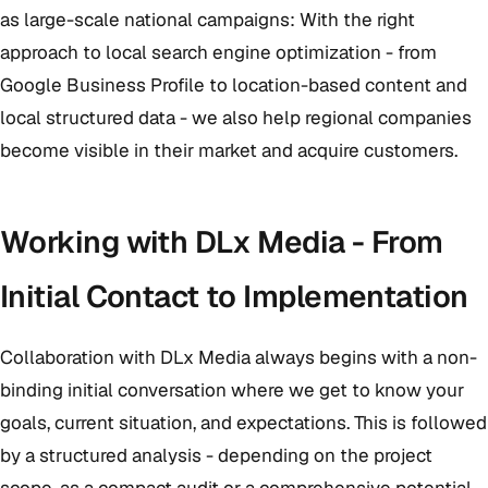
as large-scale national campaigns: With the right
approach to local search engine optimization - from
Google Business Profile to location-based content and
local structured data - we also help regional companies
become visible in their market and acquire customers.
Working with DLx Media - From
Initial Contact to Implementation
Collaboration with DLx Media always begins with a non-
binding initial conversation where we get to know your
goals, current situation, and expectations. This is followed
by a structured analysis - depending on the project