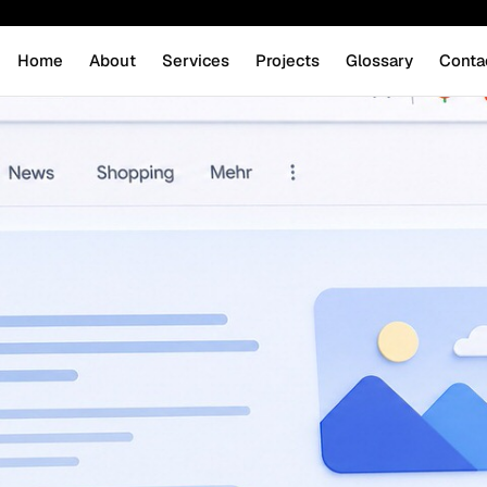
Home
About
Services
Projects
Glossary
Conta