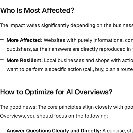
Who Is Most Affected?
The impact varies significantly depending on the busines
More Affected:
Websites with purely informational co
publishers, as their answers are directly reproduced in
More Resilient:
Local businesses and shops with actio
want to perform a specific action (call, buy, plan a route
How to Optimize for AI Overviews?
The good news: The core principles align closely with goo
Overviews, you should focus on the following:
Answer Questions Clearly and Directly:
A concise, st