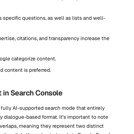
pecific questions, as well as lists and well-
pertise, citations, and transparency increase the
gle categorize content.
 content is preferred.
 in Search Console
 fully AI-supported search mode that entirely
ly dialogue-based format. It’s important to note
 overlaps, meaning they represent two distinct