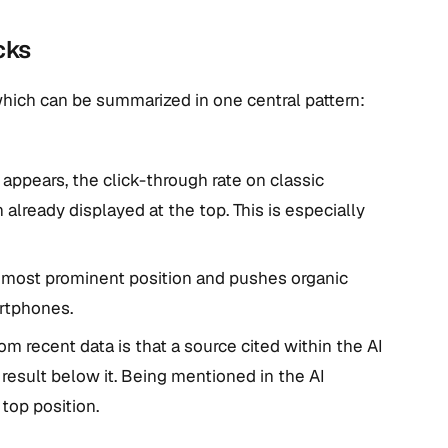
cks
which can be summarized in one central pattern:
ppears, the click-through rate on classic
 already displayed at the top. This is especially
 most prominent position and pushes organic
artphones.
om recent data is that a source cited within the AI
 result below it. Being mentioned in the AI
top position.