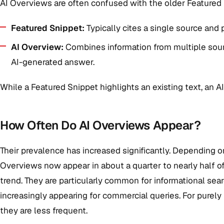
AI Overviews are often confused with the older Featured Sn
Featured Snippet:
Typically cites a single source and 
AI Overview:
Combines information from multiple sourc
AI-generated answer.
While a Featured Snippet highlights an existing text, an 
How Often Do AI Overviews Appear?
Their prevalence has increased significantly. Depending
Overviews now appear in about a quarter to nearly half of
trend. They are particularly common for informational searc
increasingly appearing for commercial queries. For purely l
they are less frequent.