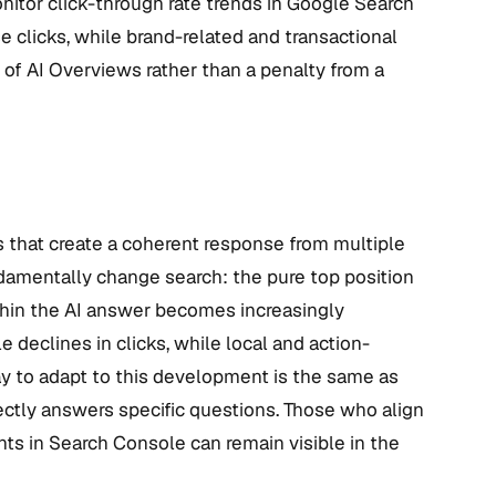
monitor click-through rate trends in Google Search
se clicks, while brand-related and transactional
e of AI Overviews rather than a penalty from a
that create a coherent response from multiple
ndamentally change search: the pure top position
ithin the AI answer becomes increasingly
 declines in clicks, while local and action-
way to adapt to this development is the same as
rectly answers specific questions. Those who align
ts in Search Console can remain visible in the