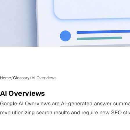
Home
/
Glossary
/
AI Overviews
AI Overviews
Google AI Overviews are AI-generated answer summar
revolutionizing search results and require new SEO str