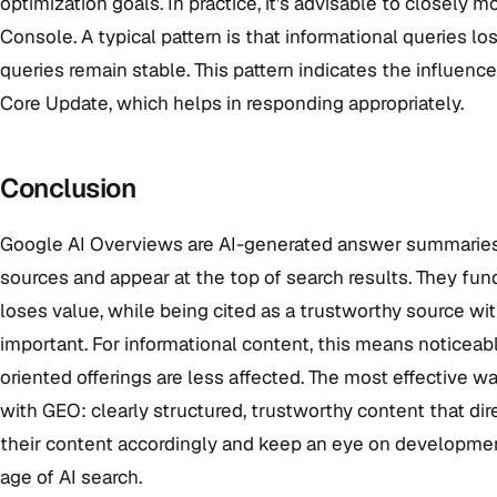
optimization goals. In practice, it’s advisable to closely 
Console. A typical pattern is that informational queries lo
queries remain stable. This pattern indicates the influenc
Core Update, which helps in responding appropriately.
Conclusion
Google AI Overviews are AI-generated answer summaries 
sources and appear at the top of search results. They fu
loses value, while being cited as a trustworthy source w
important. For informational content, this means noticeable
oriented offerings are less affected. The most effective 
with GEO: clearly structured, trustworthy content that di
their content accordingly and keep an eye on developmen
age of AI search.