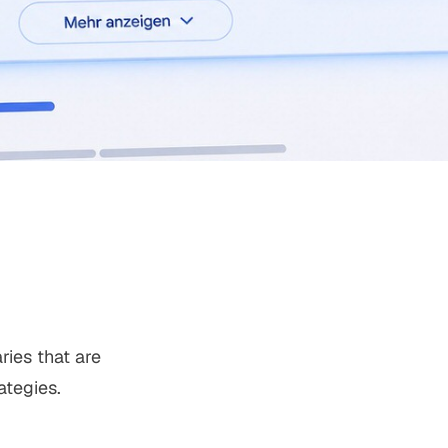
ies that are
ategies.