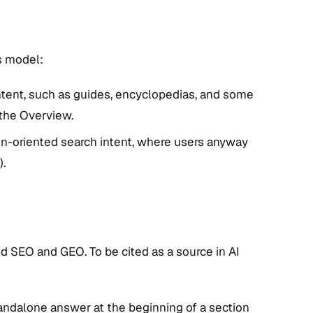
s model:
ntent, such as guides, encyclopedias, and some
 the Overview.
n-oriented search intent, where users anyway
).
d SEO and GEO. To be cited as a source in AI
andalone answer at the beginning of a section