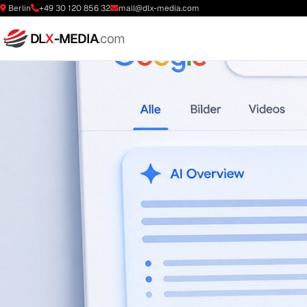
Berlin
+49 30 120 856 32
mail@dlx-media.com
DL
X
-MEDIA
.com