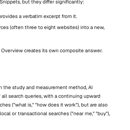
ippets, but they differ significantly:
provides a verbatim excerpt from it.
es (often three to eight websites) into a new,
AI Overview creates its own composite answer.
 on the study and measurement method, AI
 all search queries, with a continuing upward
hes ("what is," "how does it work"), but are also
ocal or transactional searches ("near me," "buy"),