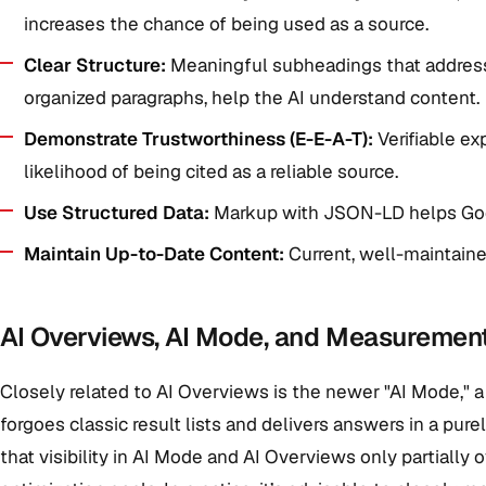
increases the chance of being used as a source.
Clear Structure:
Meaningful subheadings that address s
organized paragraphs, help the AI understand content.
Demonstrate Trustworthiness (E-E-A-T):
Verifiable ex
likelihood of being cited as a reliable source.
Use Structured Data:
Markup with JSON-LD helps Goo
Maintain Up-to-Date Content:
Current, well-maintained
AI Overviews, AI Mode, and Measurement
Closely related to AI Overviews is the newer "AI Mode," a
forgoes classic result lists and delivers answers in a pure
that visibility in AI Mode and AI Overviews only partially