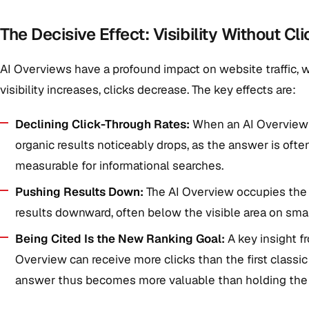
The Decisive Effect: Visibility Without Cli
AI Overviews have a profound impact on website traffic, 
visibility increases, clicks decrease. The key effects are:
Declining Click-Through Rates:
When an AI Overview a
organic results noticeably drops, as the answer is often
measurable for informational searches.
Pushing Results Down:
The AI Overview occupies the
results downward, often below the visible area on sm
Being Cited Is the New Ranking Goal:
A key insight fr
Overview can receive more clicks than the first classic
answer thus becomes more valuable than holding the 