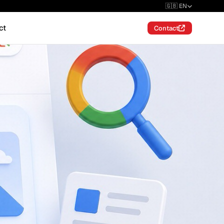
🇬🇧 EN
ct
Contact