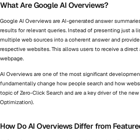
What Are Google AI Overviews?
Google AI Overviews are AI-generated answer summaries t
results for relevant queries. Instead of presenting just a l
multiple web sources into a coherent answer and provides 
respective websites. This allows users to receive a direct
webpage.
AI Overviews are one of the most significant development
fundamentally change how people search and how websites 
topic of Zero-Click Search and are a key driver of the ne
Optimization).
How Do AI Overviews Differ from Featur