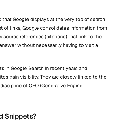
hat Google displays at the very top of search
ist of links, Google consolidates information from
source references (citations) that link to the
 answer without necessarily having to visit a
s in Google Search in recent years and
gain visibility. They are closely linked to the
w discipline of GEO (Generative Engine
ed Snippets?