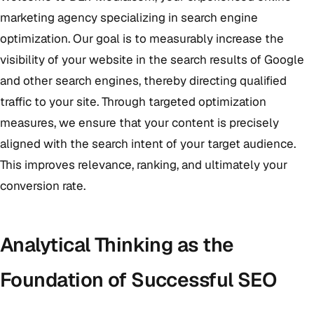
marketing agency specializing in search engine
optimization. Our goal is to measurably increase the
visibility of your website in the search results of Google
and other search engines, thereby directing qualified
traffic to your site. Through targeted optimization
measures, we ensure that your content is precisely
aligned with the search intent of your target audience.
This improves relevance, ranking, and ultimately your
conversion rate.
Analytical Thinking as the
Foundation of Successful SEO