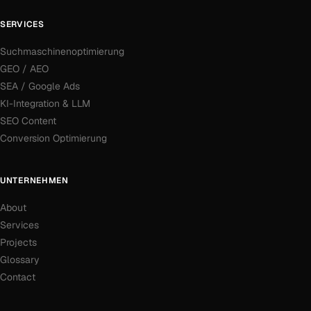
SERVICES
Suchmaschinenoptimierung
GEO / AEO
SEA / Google Ads
KI-Integration & LLM
SEO Content
Conversion Optimierung
UNTERNEHMEN
About
Services
Projects
Glossary
Contact