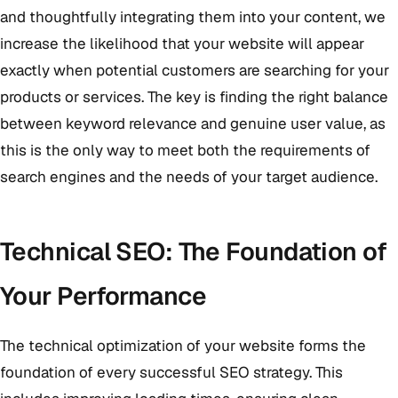
and thoughtfully integrating them into your content, we
increase the likelihood that your website will appear
exactly when potential customers are searching for your
products or services. The key is finding the right balance
between keyword relevance and genuine user value, as
this is the only way to meet both the requirements of
search engines and the needs of your target audience.
Technical SEO: The Foundation of
Your Performance
The technical optimization of your website forms the
foundation of every successful SEO strategy. This