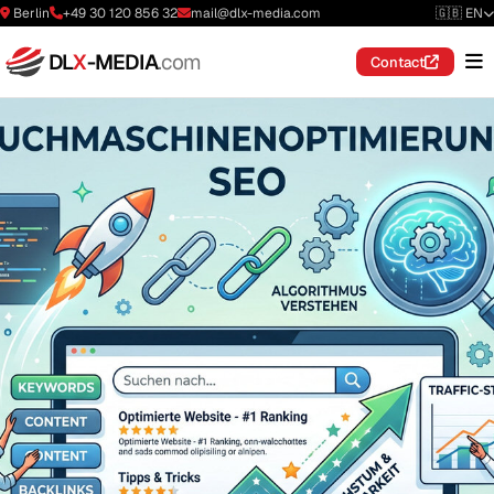
Berlin
+49 30 120 856 32
mail@dlx-media.com
🇬🇧 EN
DL
X
-MEDIA
.com
Contact