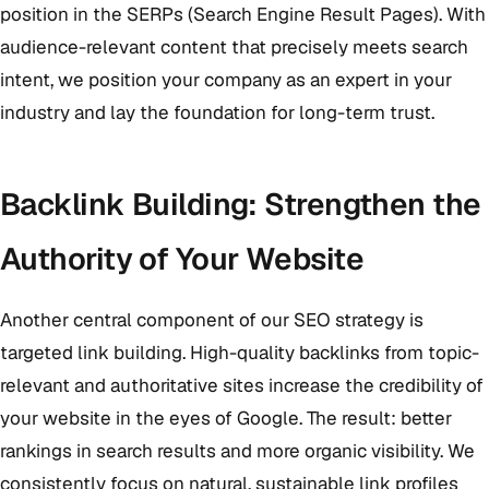
position in the SERPs (Search Engine Result Pages). With
audience-relevant content that precisely meets search
intent, we position your company as an expert in your
industry and lay the foundation for long-term trust.
Backlink Building: Strengthen the
Authority of Your Website
Another central component of our SEO strategy is
targeted link building. High-quality backlinks from topic-
relevant and authoritative sites increase the credibility of
your website in the eyes of Google. The result: better
rankings in search results and more organic visibility. We
consistently focus on natural, sustainable link profiles