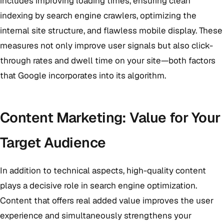
includes improving loading times, ensuring clean
indexing by search engine crawlers, optimizing the
internal site structure, and flawless mobile display. These
measures not only improve user signals but also click-
through rates and dwell time on your site—both factors
that Google incorporates into its algorithm.
Content Marketing: Value for Your
Target Audience
In addition to technical aspects, high-quality content
plays a decisive role in search engine optimization.
Content that offers real added value improves the user
experience and simultaneously strengthens your