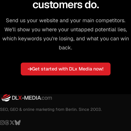
customers do.
Send us your website and your main competitors.
We'll show you where your untapped potential lies,
which keywords you're losing, and what you can win
back.
Get started with DLx Media now!
DL
X
-MEDIA
.com
SEO, GEO & online marketing from Berlin. Since 2003.