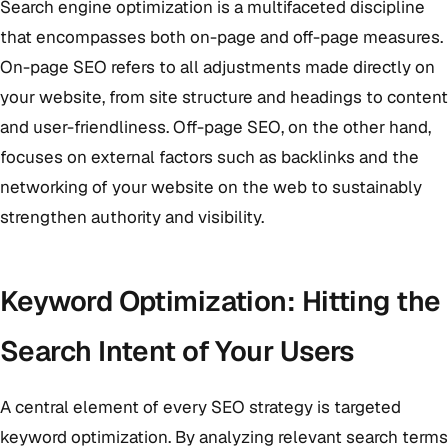
Search engine optimization is a multifaceted discipline
that encompasses both on-page and off-page measures.
On-page SEO refers to all adjustments made directly on
your website, from site structure and headings to content
and user-friendliness. Off-page SEO, on the other hand,
focuses on external factors such as backlinks and the
networking of your website on the web to sustainably
strengthen authority and visibility.
Keyword Optimization: Hitting the
Search Intent of Your Users
A central element of every SEO strategy is targeted
keyword optimization. By analyzing relevant search terms