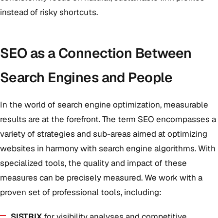
instead of risky shortcuts.
SEO as a Connection Between
Search Engines and People
In the world of search engine optimization, measurable
results are at the forefront. The term SEO encompasses a
variety of strategies and sub-areas aimed at optimizing
websites in harmony with search engine algorithms. With
specialized tools, the quality and impact of these
measures can be precisely measured. We work with a
proven set of professional tools, including:
SISTRIX
for visibility analyses and competitive