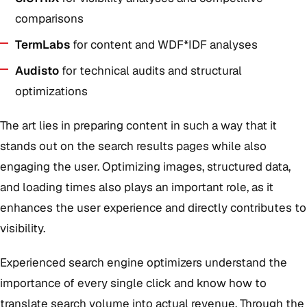
comparisons
TermLabs
for content and WDF*IDF analyses
Audisto
for technical audits and structural
optimizations
The art lies in preparing content in such a way that it
stands out on the search results pages while also
engaging the user. Optimizing images, structured data,
and loading times also plays an important role, as it
enhances the user experience and directly contributes to
visibility.
Experienced search engine optimizers understand the
importance of every single click and know how to
translate search volume into actual revenue. Through the