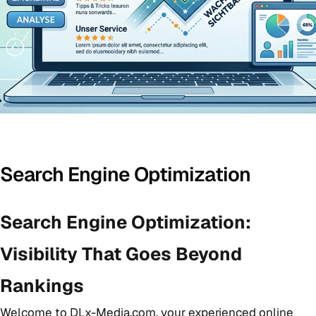
Search Engine Optimization
Search Engine Optimization:
Visibility That Goes Beyond
Rankings
Welcome to DLx-Media.com, your experienced online