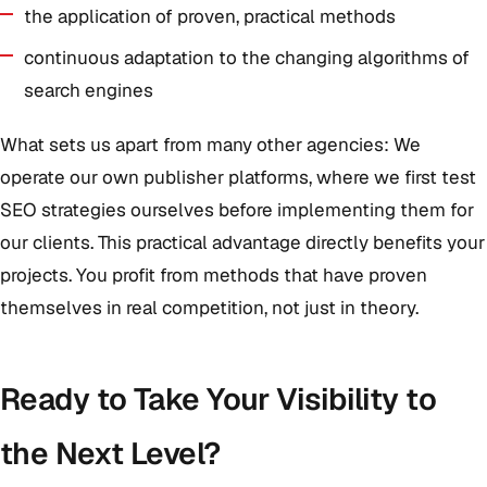
the application of proven, practical methods
continuous adaptation to the changing algorithms of
search engines
What sets us apart from many other agencies: We
operate our own publisher platforms, where we first test
SEO strategies ourselves before implementing them for
our clients. This practical advantage directly benefits your
projects. You profit from methods that have proven
themselves in real competition, not just in theory.
Ready to Take Your Visibility to
the Next Level?