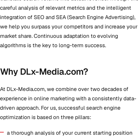
careful analysis of relevant metrics and the intelligent
integration of SEO and SEA (Search Engine Advertising),
we help you surpass your competitors and increase your
market share. Continuous adaptation to evolving
algorithms is the key to long-term success.
Why DLx-Media.com?
At DLx-Media.com, we combine over two decades of
experience in online marketing with a consistently data-
driven approach. For us, successful search engine
optimization is based on three pillars:
a thorough analysis of your current starting position