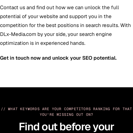
Contact us and find out how we can unlock the full
potential of your website and support you in the
competition for the best positions in search results. With
DLx-Media.com by your side, your search engine
optimization is in experienced hands.
Get in touch now and unlock your SEO potential.
// WHAT KEYWORDS ARE YOUR COMPETITORS RANKING FOR THAT
YOU'RE MISSING OUT ON?
Find out before your