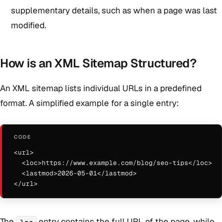
supplementary details, such as when a page was last
modified.
How is an XML Sitemap Structured?
An XML sitemap lists individual URLs in a predefined
format. A simplified example for a single entry:
<url>

  <loc>https://www.example.com/blog/seo-tips</loc>

  <lastmod>2026-05-01</lastmod>

</url>
The
entry contains the full URL of the page, while
loc