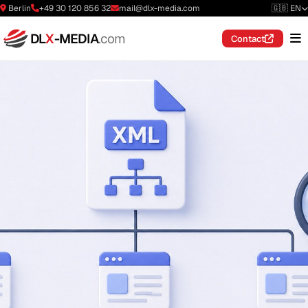
Berlin
+49 30 120 856 32
mail@dlx-media.com
🇬🇧 EN
DL
X
-MEDIA
.com
Contact