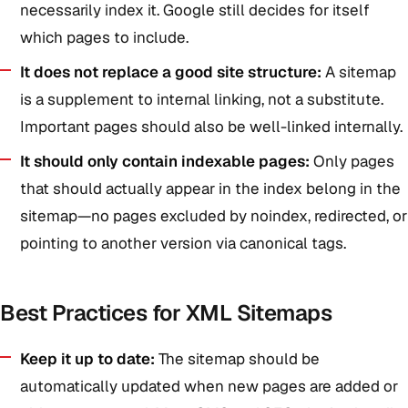
necessarily index it. Google still decides for itself
which pages to include.
It does not replace a good site structure:
A sitemap
is a supplement to internal linking, not a substitute.
Important pages should also be well-linked internally.
It should only contain indexable pages:
Only pages
that should actually appear in the index belong in the
sitemap—no pages excluded by noindex, redirected, or
pointing to another version via canonical tags.
Best Practices for XML Sitemaps
Keep it up to date:
The sitemap should be
automatically updated when new pages are added or