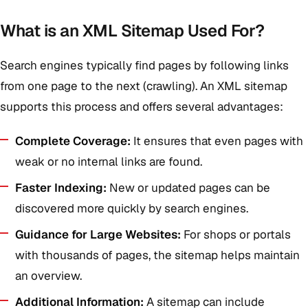
What is an XML Sitemap Used For?
Search engines typically find pages by following links
from one page to the next (crawling). An XML sitemap
supports this process and offers several advantages:
Complete Coverage:
It ensures that even pages with
weak or no internal links are found.
Faster Indexing:
New or updated pages can be
discovered more quickly by search engines.
Guidance for Large Websites:
For shops or portals
with thousands of pages, the sitemap helps maintain
an overview.
Additional Information:
A sitemap can include