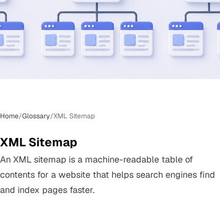
Home
/
Glossary
/
XML Sitemap
XML Sitemap
An XML sitemap is a machine-readable table of
contents for a website that helps search engines find
and index pages faster.