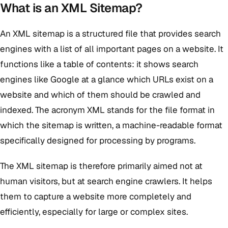
What is an XML Sitemap?
An XML sitemap is a structured file that provides search
engines with a list of all important pages on a website. It
functions like a table of contents: it shows search
engines like Google at a glance which URLs exist on a
website and which of them should be crawled and
indexed. The acronym XML stands for the file format in
which the sitemap is written, a machine-readable format
specifically designed for processing by programs.
The XML sitemap is therefore primarily aimed not at
human visitors, but at search engine crawlers. It helps
them to capture a website more completely and
efficiently, especially for large or complex sites.