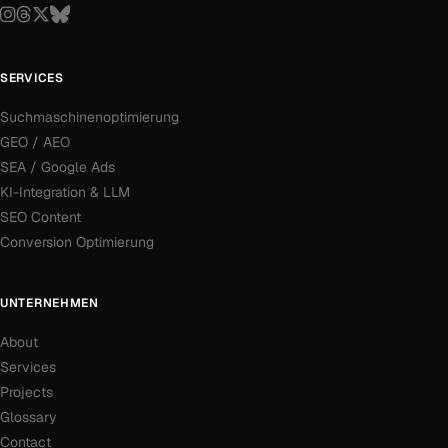
SERVICES
Suchmaschinenoptimierung
GEO / AEO
SEA / Google Ads
KI-Integration & LLM
SEO Content
Conversion Optimierung
UNTERNEHMEN
About
Services
Projects
Glossary
Contact