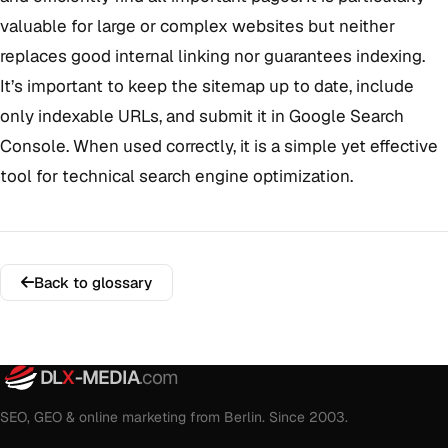
valuable for large or complex websites but neither
replaces good internal linking nor guarantees indexing.
It’s important to keep the sitemap up to date, include
only indexable URLs, and submit it in Google Search
Console. When used correctly, it is a simple yet effective
tool for technical search engine optimization.
Back to glossary
DL
X
-MEDIA
.com
SEO, GEO & online marketing from Berlin. Since 2003.