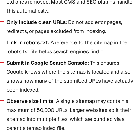
old ones removed. Most CMS and SEO plugins handle
this automatically.
Only include clean URLs:
Do not add error pages,
redirects, or pages excluded from indexing.
Link in robots.txt:
A reference to the sitemap in the
robots.txt file helps search engines find it.
Submit in Google Search Console:
This ensures
Google knows where the sitemap is located and also
shows how many of the submitted URLs have actually
been indexed.
Observe size limits:
A single sitemap may contain a
maximum of 50,000 URLs. Larger websites split their
sitemap into multiple files, which are bundled via a
parent sitemap index file.