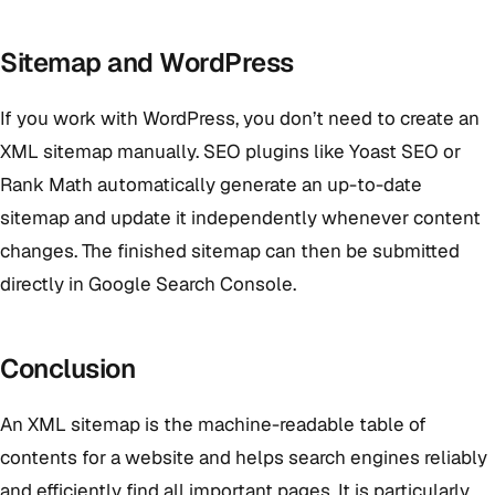
Sitemap and WordPress
If you work with WordPress, you don’t need to create an
XML sitemap manually. SEO plugins like Yoast SEO or
Rank Math automatically generate an up-to-date
sitemap and update it independently whenever content
changes. The finished sitemap can then be submitted
directly in Google Search Console.
Conclusion
An XML sitemap is the machine-readable table of
contents for a website and helps search engines reliably
and efficiently find all important pages. It is particularly