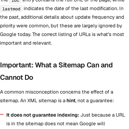
indicates the date of the last modification. In
lastmod
the past, additional details about update frequency and
priority were common, but these are largely ignored by
Google today. The correct listing of URLs is what’s most
important and relevant.
Important: What a Sitemap Can and
Cannot Do
A common misconception concerns the effect of a
sitemap. An XML sitemap is a
hint
, not a guarantee:
It does not guarantee indexing:
Just because a URL
is in the sitemap does not mean Google will