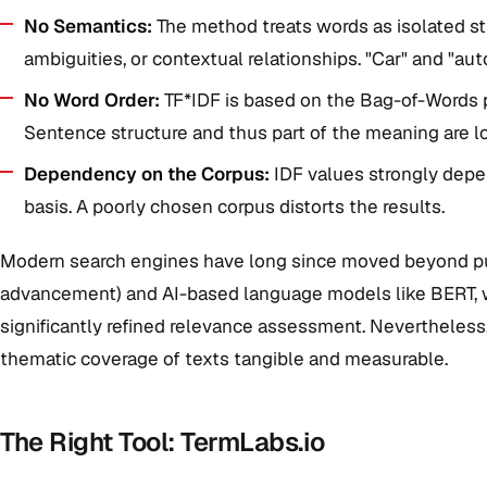
No Semantics:
The method treats words as isolated st
ambiguities, or contextual relationships. "Car" and "aut
No Word Order:
TF*IDF is based on the Bag-of-Words pr
Sentence structure and thus part of the meaning are lo
Dependency on the Corpus:
IDF values strongly dep
basis. A poorly chosen corpus distorts the results.
Modern search engines have long since moved beyond pu
advancement) and AI-based language models like BERT, w
significantly refined relevance assessment. Nevertheless
thematic coverage of texts tangible and measurable.
The Right Tool: TermLabs.io