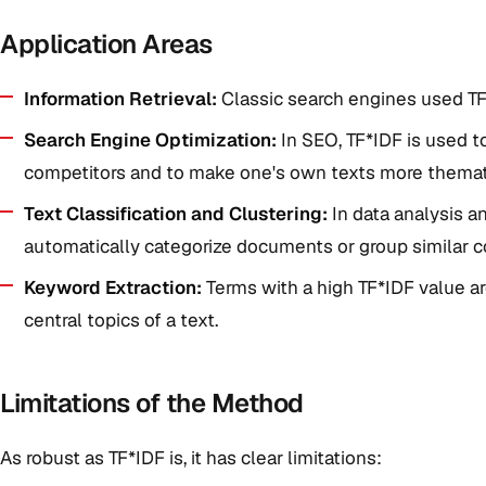
Application Areas
Information Retrieval:
Classic search engines used TF
Search Engine Optimization:
In SEO, TF*IDF is used t
competitors and to make one's own texts more themat
Text Classification and Clustering:
In data analysis a
automatically categorize documents or group similar c
Keyword Extraction:
Terms with a high TF*IDF value ar
central topics of a text.
Limitations of the Method
As robust as TF*IDF is, it has clear limitations: