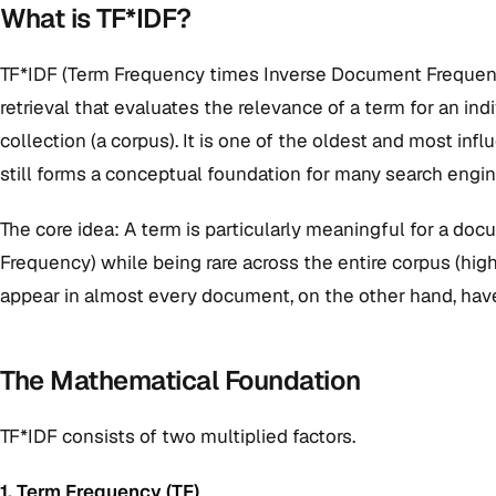
What is TF*IDF?
TF*IDF (Term Frequency times Inverse Document Frequency
retrieval that evaluates the relevance of a term for an i
collection (a corpus). It is one of the oldest and most inf
still forms a conceptual foundation for many search engi
The core idea: A term is particularly meaningful for a docu
Frequency) while being rare across the entire corpus (hi
appear in almost every document, on the other hand, have 
The Mathematical Foundation
TF*IDF consists of two multiplied factors.
1. Term Frequency (TF)