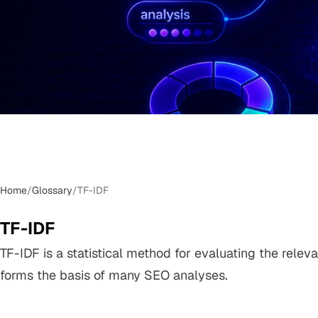
Home
/
Glossary
/
TF-IDF
TF-IDF
TF-IDF is a statistical method for evaluating the relev
forms the basis of many SEO analyses.