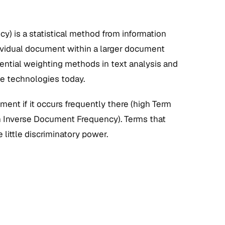
) is a statistical method from information
ndividual document within a larger document
luential weighting methods in text analysis and
ne technologies today.
ment if it occurs frequently there (high Term
gh Inverse Document Frequency). Terms that
little discriminatory power.