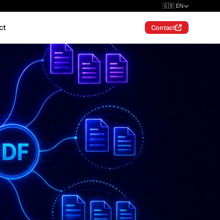
🇬🇧 EN
ct
Contact