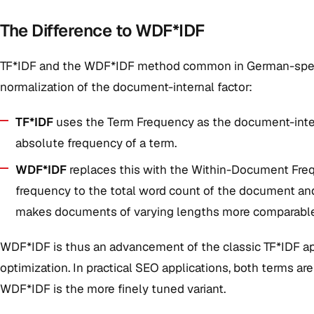
The Difference to WDF*IDF
TF*IDF and the WDF*IDF method common in German-speakin
normalization of the document-internal factor:
TF*IDF
uses the Term Frequency as the document-internal
absolute frequency of a term.
WDF*IDF
replaces this with the Within-Document Frequ
frequency to the total word count of the document and 
makes documents of varying lengths more comparable
WDF*IDF is thus an advancement of the classic TF*IDF app
optimization. In practical SEO applications, both terms ar
WDF*IDF is the more finely tuned variant.