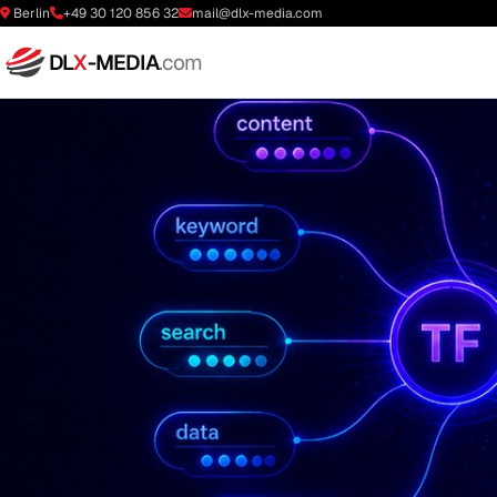
Berlin
+49 30 120 856 32
mail@dlx-media.com
DL
X
-MEDIA
.com