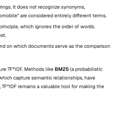
rings. It does not recognize synonyms,
omobile" are considered entirely different terms.
inciple, which ignores the order of words.
st.
end on which documents serve as the comparison
re TF*IDF. Methods like
BM25
(a probabilistic
hich capture semantic relationships, have
, TF*IDF remains a valuable tool for making the