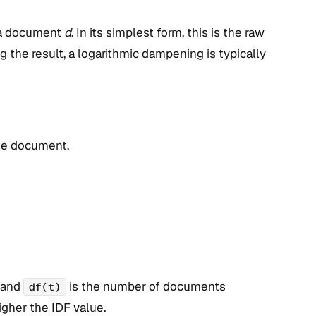
 a document
d
. In its simplest form, this is the raw
 the result, a logarithmic dampening is typically
the document.
, and
is the number of documents
df(t)
higher the IDF value.