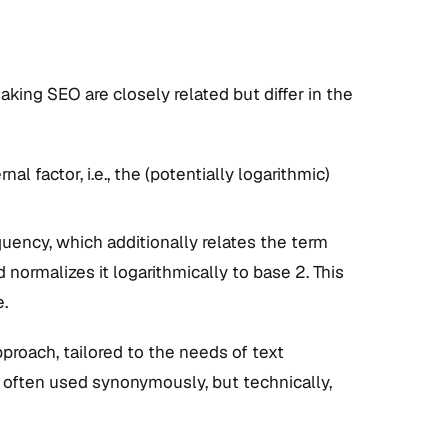
g SEO are closely related but differ in the
 factor, i.e., the (potentially logarithmic)
ency, which additionally relates the term
normalizes it logarithmically to base 2. This
.
roach, tailored to the needs of text
e often used synonymously, but technically,