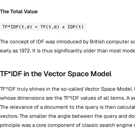
The Total Value
TF*IDF(t,d) = TF(t,d) x IDF(t)
The concept of IDF was introduced by British computer sc
early as 1972. It is thus significantly older than most m
TF*IDF in the Vector Space Model
TF*IDF truly shines in the so-called Vector Space Model.
whose dimensions are the TF*IDF values of all terms. A s
The relevance of a document to the query is then calcul
vectors. The smaller the angle between the query and do
principle was a core component of classic search engine 