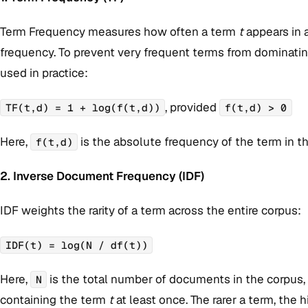
Term Frequency measures how often a term
t
appears in
frequency. To prevent very frequent terms from dominating
used in practice:
, provided
TF(t,d) = 1 + log(f(t,d))
f(t,d) > 0
Here,
is the absolute frequency of the term in 
f(t,d)
2. Inverse Document Frequency (IDF)
IDF weights the rarity of a term across the entire corpus:
IDF(t) = log(N / df(t))
Here,
is the total number of documents in the corpus
N
containing the term
t
at least once. The rarer a term, the 