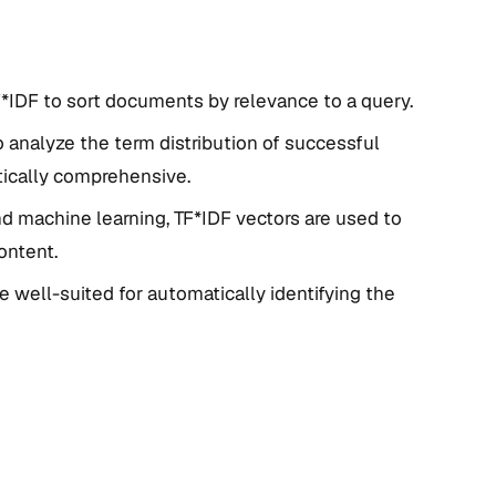
*IDF to sort documents by relevance to a query.
o analyze the term distribution of successful
ically comprehensive.
nd machine learning, TF*IDF vectors are used to
ontent.
e well-suited for automatically identifying the