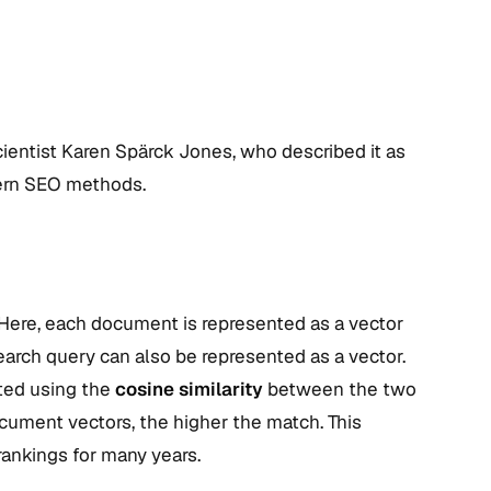
ientist Karen Spärck Jones, who described it as
odern SEO methods.
 Here, each document is represented as a vector
earch query can also be represented as a vector.
ated using the
cosine similarity
between the two
cument vectors, the higher the match. This
rankings for many years.