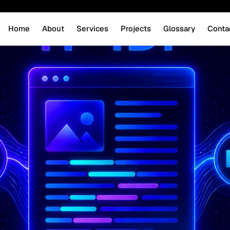
Home
About
Services
Projects
Glossary
Conta