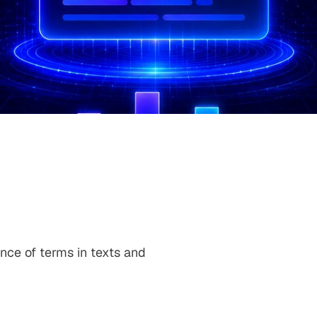
ance of terms in texts and