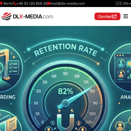
Berlin
+49 30 120 856 32
mail@dlx-media.com
🇬🇧 EN
DL
X
-MEDIA
.com
Contact