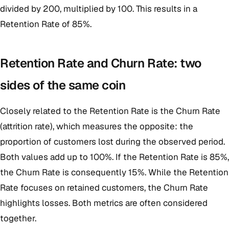
divided by 200, multiplied by 100. This results in a
Retention Rate of 85%.
Retention Rate and Churn Rate: two
sides of the same coin
Closely related to the Retention Rate is the Churn Rate
(attrition rate), which measures the opposite: the
proportion of customers lost during the observed period.
Both values add up to 100%. If the Retention Rate is 85%,
the Churn Rate is consequently 15%. While the Retention
Rate focuses on retained customers, the Churn Rate
highlights losses. Both metrics are often considered
together.