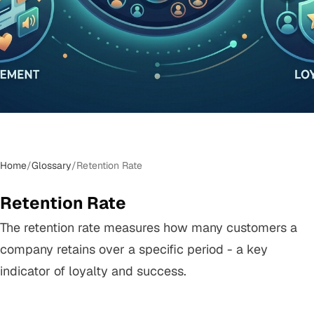
Home
/
Glossary
/
Retention Rate
Retention Rate
The retention rate measures how many customers a
company retains over a specific period - a key
indicator of loyalty and success.