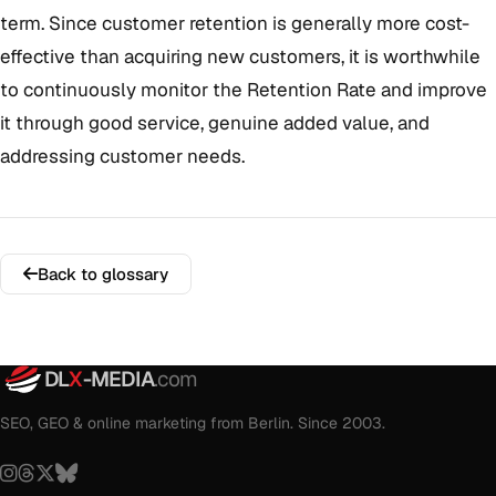
term. Since customer retention is generally more cost-
effective than acquiring new customers, it is worthwhile
to continuously monitor the Retention Rate and improve
it through good service, genuine added value, and
addressing customer needs.
Back to glossary
DL
X
-MEDIA
.com
SEO, GEO & online marketing from Berlin. Since 2003.