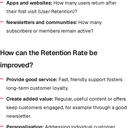
Apps and websites:
How many users return after
their first visit (User Retention)?
Newsletters and communities:
How many
subscribers or members remain active?
How can the Retention Rate be
improved?
Provide good service:
Fast, friendly support fosters
long-term customer loyalty.
Create added value:
Regular, useful content or offers
keep customers engaged, for example through a good
newsletter.
Personalisation:
Addressing individual customer