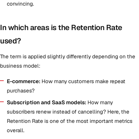
convincing.
In which areas is the Retention Rate
used?
The term is applied slightly differently depending on the
business model:
E-commerce:
How many customers make repeat
purchases?
Subscription and SaaS models:
How many
subscribers renew instead of cancelling? Here, the
Retention Rate is one of the most important metrics
overall.