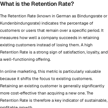
What is the Retention Rate?
The Retention Rate (known in German as Bindungsrate or
Kundenbindungsrate) indicates the percentage of
customers or users that remain over a specific period. It
measures how well a company succeeds in retaining
existing customers instead of losing them. A high
Retention Rate is a strong sign of satisfaction, loyalty, and
a well-functioning offering.
In online marketing, this metric is particularly valuable
because it shifts the focus to existing customers.
Retaining an existing customer is generally significantly
more cost-effective than acquiring a new one. The
Retention Rate is therefore a key indicator of sustainable,
profitable growth.