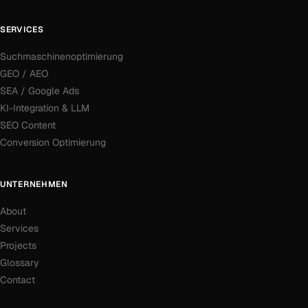
SERVICES
Suchmaschinenoptimierung
GEO / AEO
SEA / Google Ads
KI-Integration & LLM
SEO Content
Conversion Optimierung
UNTERNEHMEN
About
Services
Projects
Glossary
Contact