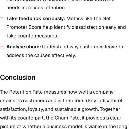
needs increases retention.
Take feedback seriously:
Metrics like the Net
Promoter Score help identify dissatisfaction early and
take countermeasures.
Analyse churn:
Understand why customers leave to
address the causes effectively.
Conclusion
The Retention Rate measures how well a company
retains its customers and is therefore a key indicator of
satisfaction, loyalty, and sustainable growth. Together
with its counterpart, the Churn Rate, it provides a clear
picture of whether a business model is viable in the long