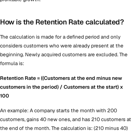
How is the Retention Rate calculated?
The calculation is made for a defined period and only
considers customers who were already present at the
beginning. Newly acquired customers are excluded. The
formula is:
Retention Rate = ((Customers at the end minus new
customers in the period) / Customers at the start) x
100
An example: A company starts the month with 200
customers, gains 40 new ones, and has 210 customers at
the end of the month. The calculation is: (210 minus 40)