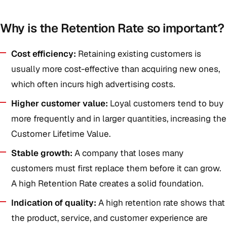
Why is the Retention Rate so important?
Cost efficiency:
Retaining existing customers is
usually more cost-effective than acquiring new ones,
which often incurs high advertising costs.
Higher customer value:
Loyal customers tend to buy
more frequently and in larger quantities, increasing the
Customer Lifetime Value.
Stable growth:
A company that loses many
customers must first replace them before it can grow.
A high Retention Rate creates a solid foundation.
Indication of quality:
A high retention rate shows that
the product, service, and customer experience are