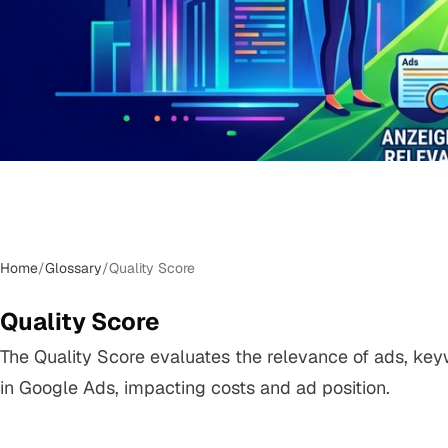
Home
/
Glossary
/
Quality Score
Quality Score
The Quality Score evaluates the relevance of ads, ke
in Google Ads, impacting costs and ad position.