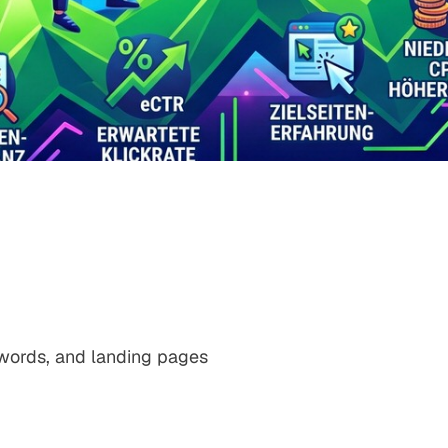
ywords, and landing pages