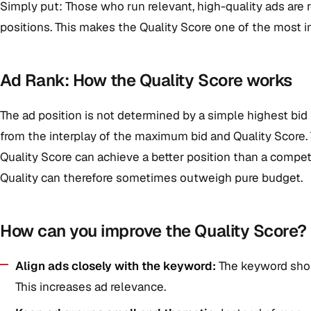
Simply put: Those who run relevant, high-quality ads are
positions. This makes the Quality Score one of the most im
Ad Rank: How the Quality Score works
The ad position is not determined by a simple highest bid b
from the interplay of the maximum bid and Quality Score. 
Quality Score can achieve a better position than a compet
Quality can therefore sometimes outweigh pure budget.
How can you improve the Quality Score?
Align ads closely with the keyword:
The keyword shou
This increases ad relevance.