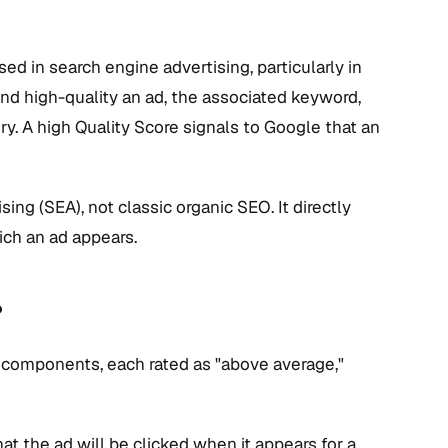
sed in search engine advertising, particularly in
and high-quality an ad, the associated keyword,
ery. A high Quality Score signals to Google that an
sing (SEA), not classic organic SEO. It directly
ich an ad appears.
?
 components, each rated as "above average,"
hat the ad will be clicked when it appears for a