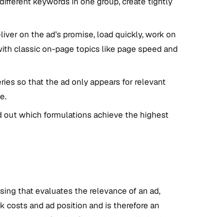
ifferent keywords in one group, create tightly
iver on the ad’s promise, load quickly, work on
 with classic on-page topics like page speed and
ries so that the ad only appears for relevant
e.
nd out which formulations achieve the highest
ising that evaluates the relevance of an ad,
ck costs and ad position and is therefore an