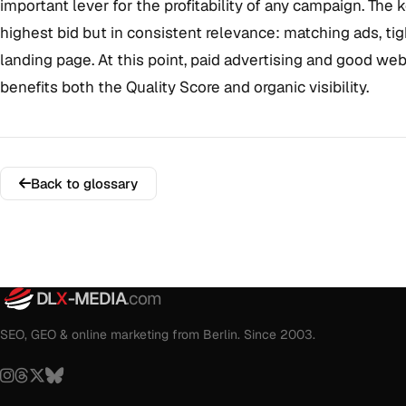
important lever for the profitability of any campaign. The 
highest bid but in consistent relevance: matching ads, ti
landing page. At this point, paid advertising and good we
benefits both the Quality Score and organic visibility.
Back to glossary
DL
X
-MEDIA
.com
SEO, GEO & online marketing from Berlin. Since 2003.