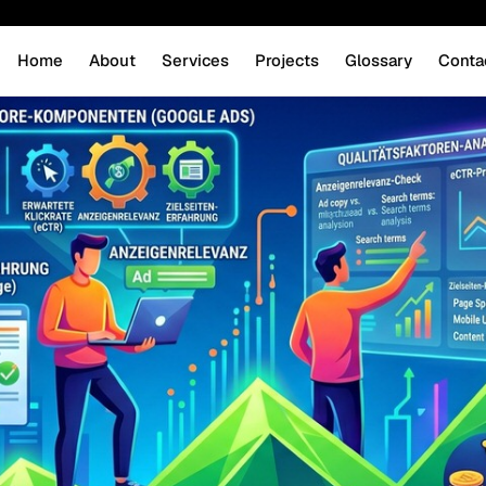
Home
About
Services
Projects
Glossary
Conta