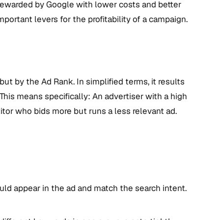
 rewarded by Google with lower costs and better
portant levers for the profitability of a campaign.
ut by the Ad Rank. In simplified terms, it results
This means specifically: An advertiser with a high
itor who bids more but runs a less relevant ad.
ld appear in the ad and match the search intent.