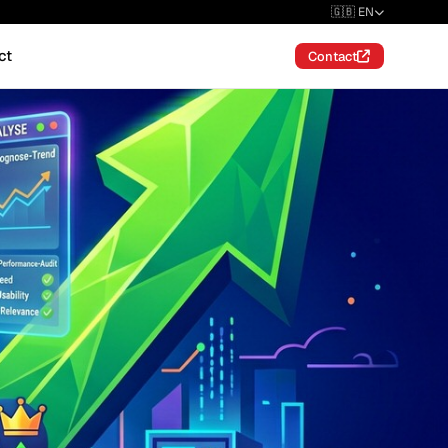
🇬🇧 EN
ct
Contact