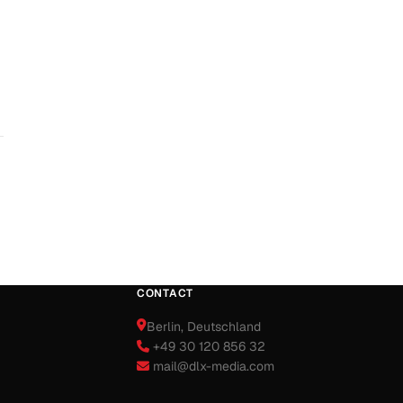
CONTACT
Berlin
, Deutschland
+49 30 120 856 32
mail@dlx-media.com