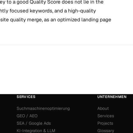
key to a good Quality Score does not lie in the
ghtly focused keywords, and a high-quality
bsite quality merge, as an optimized landing page
SERVICES
UNTERNEHMEN
Suchmaschinenoptimierung
About
GEO / AEO
Services
SEA / Google Ads
Projects
KI-Integration & LLM
Glossary