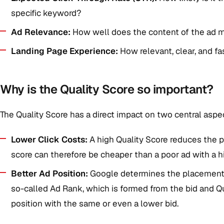
specific keyword?
Ad Relevance:
How well does the content of the ad 
Landing Page Experience:
How relevant, clear, and fas
Why is the Quality Score so important?
The Quality Score has a direct impact on two central aspe
Lower Click Costs:
A high Quality Score reduces the pr
score can therefore be cheaper than a poor ad with a hi
Better Ad Position:
Google determines the placement o
so-called Ad Rank, which is formed from the bid and Qu
position with the same or even a lower bid.