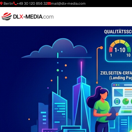
Berlin
+49 30 120 856 32
mail@dlx-media.com
DL
X
-MEDIA
.com