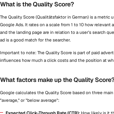
What is the Quality Score?
The Quality Score (Qualitätsfaktor in German) is a metric u
Google Ads. It rates on a scale from 1 to 10 how relevant 
and the landing page are in relation to a user's search qu
ad is a good match for the searcher.
Important to note: The Quality Score is part of paid adverti
influences how much a click costs and the position at wh
What factors make up the Quality Score
Google calculates the Quality Score based on three main
"average," or "below average":
Expected Click-Through Rate (CTR):
How likely is it t