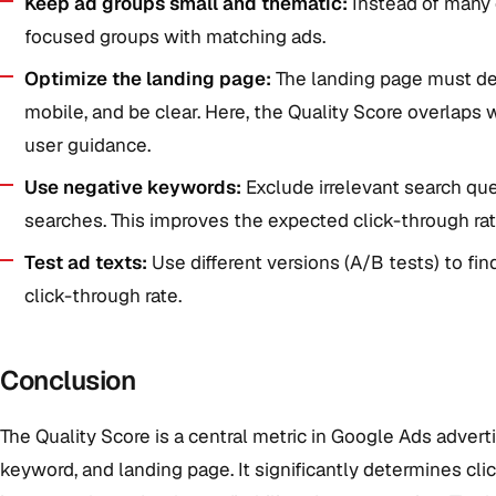
Keep ad groups small and thematic:
Instead of many d
focused groups with matching ads.
Optimize the landing page:
The landing page must del
mobile, and be clear. Here, the Quality Score overlaps
user guidance.
Use negative keywords:
Exclude irrelevant search que
searches. This improves the expected click-through rat
Test ad texts:
Use different versions (A/B tests) to fi
click-through rate.
Conclusion
The Quality Score is a central metric in Google Ads advert
keyword, and landing page. It significantly determines cli