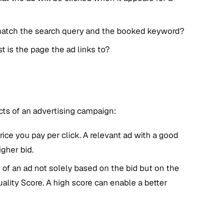
match the search query and the booked keyword?
t is the page the ad links to?
cts of an advertising campaign:
ice you pay per click. A relevant ad with a good
gher bid.
f an ad not solely based on the bid but on the
ality Score. A high score can enable a better