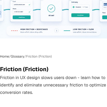
Home
/
Glossary
/
Friction (Friction)
Friction (Friction)
Friction in UX design slows users down - learn how to
identify and eliminate unnecessary friction to optimize
conversion rates.