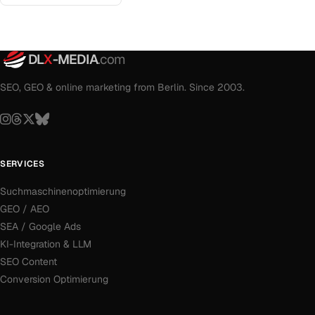
DL
X
-MEDIA
.com
SEO, GEO & online marketing from Berlin. Since 2003.
SERVICES
Suchmaschinenoptimierung
GEO / AEO
SEA / Google Ads
KI-Integration & LLM
SEO Content
Conversion Optimierung