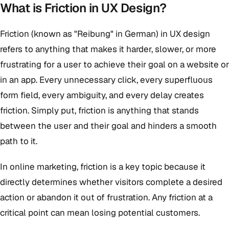
What is Friction in UX Design?
Friction (known as "Reibung" in German) in UX design
refers to anything that makes it harder, slower, or more
frustrating for a user to achieve their goal on a website or
in an app. Every unnecessary click, every superfluous
form field, every ambiguity, and every delay creates
friction. Simply put, friction is anything that stands
between the user and their goal and hinders a smooth
path to it.
In online marketing, friction is a key topic because it
directly determines whether visitors complete a desired
action or abandon it out of frustration. Any friction at a
critical point can mean losing potential customers.