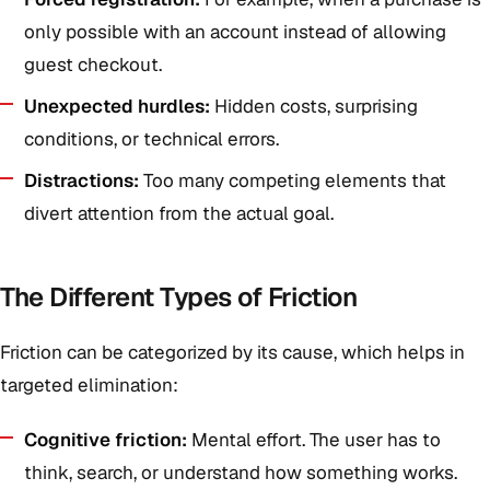
only possible with an account instead of allowing
guest checkout.
Unexpected hurdles:
Hidden costs, surprising
conditions, or technical errors.
Distractions:
Too many competing elements that
divert attention from the actual goal.
The Different Types of Friction
Friction can be categorized by its cause, which helps in
targeted elimination:
Cognitive friction:
Mental effort. The user has to
think, search, or understand how something works.