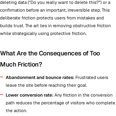
deleting data ("Do you really want to delete this?") or a
confirmation before an important, irreversible step. This
deliberate friction protects users from mistakes and
builds trust. The art lies in removing obstructive friction
while strategically using protective friction.
What Are the Consequences of Too
Much Friction?
Abandonment and bounce rates:
Frustrated users
leave the site before reaching their goal.
Lower conversion rate:
Any friction in the conversion
path reduces the percentage of visitors who complete
the action.