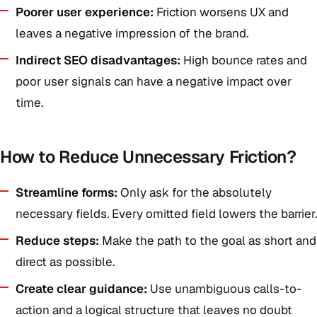
Poorer user experience:
Friction worsens UX and
leaves a negative impression of the brand.
Indirect SEO disadvantages:
High bounce rates and
poor user signals can have a negative impact over
time.
How to Reduce Unnecessary Friction?
Streamline forms:
Only ask for the absolutely
necessary fields. Every omitted field lowers the barrier.
Reduce steps:
Make the path to the goal as short and
direct as possible.
Create clear guidance:
Use unambiguous calls-to-
action and a logical structure that leaves no doubt