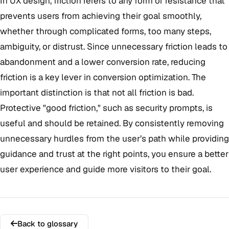
In UX design, friction refers to any form of resistance that
prevents users from achieving their goal smoothly,
whether through complicated forms, too many steps,
ambiguity, or distrust. Since unnecessary friction leads to
abandonment and a lower conversion rate, reducing
friction is a key lever in conversion optimization. The
important distinction is that not all friction is bad.
Protective "good friction," such as security prompts, is
useful and should be retained. By consistently removing
unnecessary hurdles from the user’s path while providing
guidance and trust at the right points, you ensure a better
user experience and guide more visitors to their goal.
Back to glossary