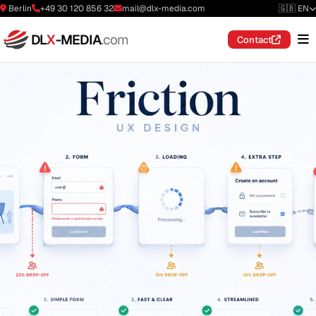
Berlin
+49 30 120 856 32
mail@dlx-media.com
🇬🇧 EN
DL
X
-MEDIA
.com
Contact