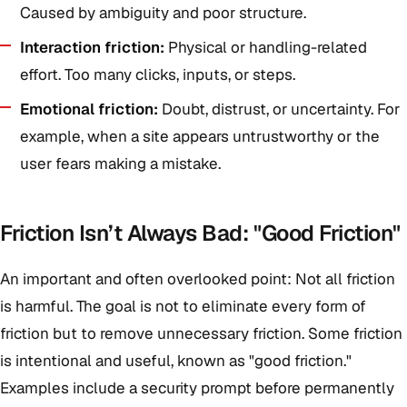
Caused by ambiguity and poor structure.
Interaction friction:
Physical or handling-related
effort. Too many clicks, inputs, or steps.
Emotional friction:
Doubt, distrust, or uncertainty. For
example, when a site appears untrustworthy or the
user fears making a mistake.
Friction Isn’t Always Bad: "Good Friction"
An important and often overlooked point: Not all friction
is harmful. The goal is not to eliminate every form of
friction but to remove unnecessary friction. Some friction
is intentional and useful, known as "good friction."
Examples include a security prompt before permanently