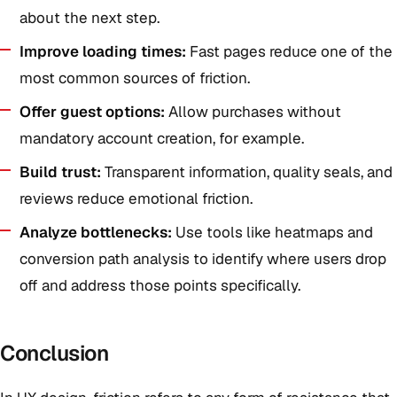
about the next step.
Improve loading times:
Fast pages reduce one of the
most common sources of friction.
Offer guest options:
Allow purchases without
mandatory account creation, for example.
Build trust:
Transparent information, quality seals, and
reviews reduce emotional friction.
Analyze bottlenecks:
Use tools like heatmaps and
conversion path analysis to identify where users drop
off and address those points specifically.
Conclusion