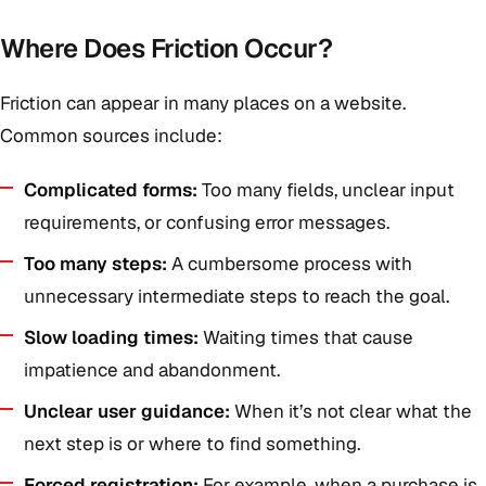
Where Does Friction Occur?
Friction can appear in many places on a website.
Common sources include:
Complicated forms:
Too many fields, unclear input
requirements, or confusing error messages.
Too many steps:
A cumbersome process with
unnecessary intermediate steps to reach the goal.
Slow loading times:
Waiting times that cause
impatience and abandonment.
Unclear user guidance:
When it’s not clear what the
next step is or where to find something.
Forced registration:
For example, when a purchase is