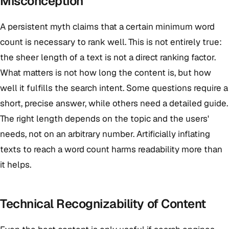
Misconception
A persistent myth claims that a certain minimum word
count is necessary to rank well. This is not entirely true:
the sheer length of a text is not a direct ranking factor.
What matters is not how long the content is, but how
well it fulfills the search intent. Some questions require a
short, precise answer, while others need a detailed guide.
The right length depends on the topic and the users'
needs, not on an arbitrary number. Artificially inflating
texts to reach a word count harms readability more than
it helps.
Technical Recognizability of Content