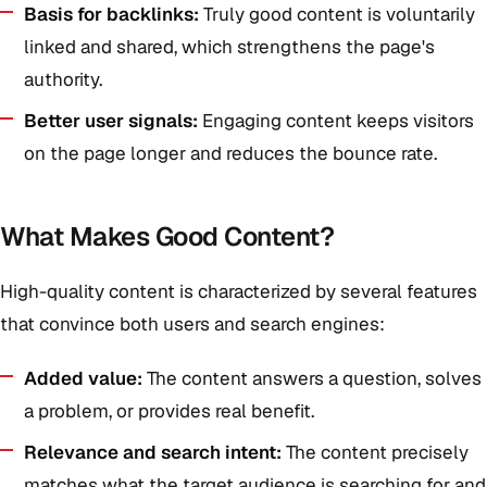
Basis for backlinks:
Truly good content is voluntarily
linked and shared, which strengthens the page's
authority.
Better user signals:
Engaging content keeps visitors
on the page longer and reduces the bounce rate.
What Makes Good Content?
High-quality content is characterized by several features
that convince both users and search engines:
Added value:
The content answers a question, solves
a problem, or provides real benefit.
Relevance and search intent:
The content precisely
matches what the target audience is searching for and