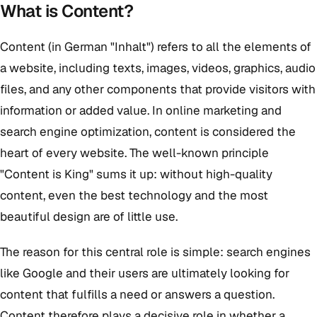
What is Content?
Content (in German "Inhalt") refers to all the elements of
a website, including texts, images, videos, graphics, audio
files, and any other components that provide visitors with
information or added value. In online marketing and
search engine optimization, content is considered the
heart of every website. The well-known principle
"Content is King" sums it up: without high-quality
content, even the best technology and the most
beautiful design are of little use.
The reason for this central role is simple: search engines
like Google and their users are ultimately looking for
content that fulfills a need or answers a question.
Content therefore plays a decisive role in whether a