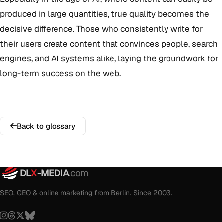
produced in large quantities, true quality becomes the
decisive difference. Those who consistently write for
their users create content that convinces people, search
engines, and AI systems alike, laying the groundwork for
long-term success on the web.
Back to glossary
DL
X
-MEDIA
.com
SEO, GEO & online marketing from Berlin. Since 2003.