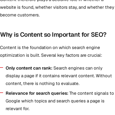
website is found, whether visitors stay, and whether they
become customers.
Why is Content so Important for SEO?
Content is the foundation on which search engine
optimization is built. Several key factors are crucial:
Only content can rank:
Search engines can only
display a page if it contains relevant content. Without
content, there is nothing to evaluate.
Relevance for search queries:
The content signals to
Google which topics and search queries a page is
relevant for.