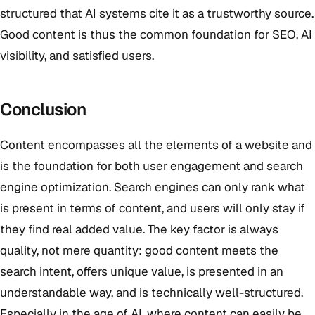
structured that AI systems cite it as a trustworthy source.
Good content is thus the common foundation for SEO, AI
visibility, and satisfied users.
Conclusion
Content encompasses all the elements of a website and
is the foundation for both user engagement and search
engine optimization. Search engines can only rank what
is present in terms of content, and users will only stay if
they find real added value. The key factor is always
quality, not mere quantity: good content meets the
search intent, offers unique value, is presented in an
understandable way, and is technically well-structured.
Especially in the age of AI, where content can easily be