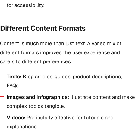
for accessibility.
Different Content Formats
Content is much more than just text. A varied mix of
different formats improves the user experience and
caters to different preferences:
Texts:
Blog articles, guides, product descriptions,
FAQs.
Images and infographics:
Illustrate content and make
complex topics tangible.
Videos:
Particularly effective for tutorials and
explanations.