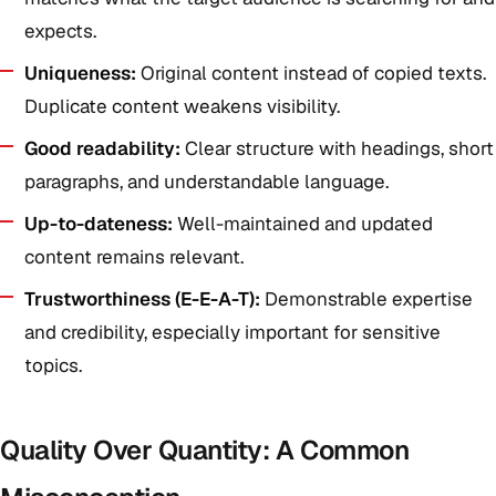
expects.
Uniqueness:
Original content instead of copied texts.
Duplicate content weakens visibility.
Good readability:
Clear structure with headings, short
paragraphs, and understandable language.
Up-to-dateness:
Well-maintained and updated
content remains relevant.
Trustworthiness (E-E-A-T):
Demonstrable expertise
and credibility, especially important for sensitive
topics.
Quality Over Quantity: A Common