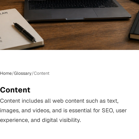
Home
/
Glossary
/
Content
Content
Content includes all web content such as text,
images, and videos, and is essential for SEO, user
experience, and digital visibility.