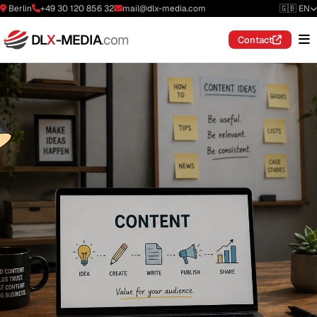
Berlin
+49 30 120 856 32
mail@dlx-media.com
🇬🇧 EN
DL
X
-MEDIA
.com
Contact