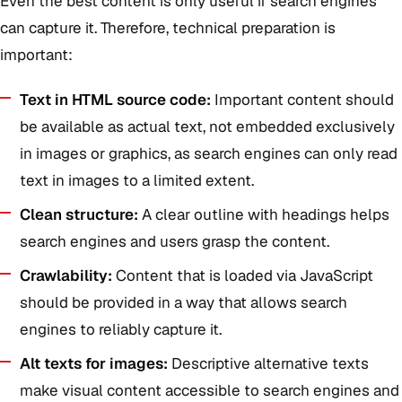
Even the best content is only useful if search engines
can capture it. Therefore, technical preparation is
important:
Text in HTML source code:
Important content should
be available as actual text, not embedded exclusively
in images or graphics, as search engines can only read
text in images to a limited extent.
Clean structure:
A clear outline with headings helps
search engines and users grasp the content.
Crawlability:
Content that is loaded via JavaScript
should be provided in a way that allows search
engines to reliably capture it.
Alt texts for images:
Descriptive alternative texts
make visual content accessible to search engines and