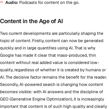
Audio:
Podcasts for content on the go.
Content in the Age of AI
Two current developments are particularly shaping the
topic of content. Firstly, content can now be generated
quickly and in large quantities using AI. That is why
Google has made it clear that mass-produced, thin
content without real added value is considered low-
quality, regardless of whether it is created by humans or
AI. The decisive factor remains the benefit for the reader.
Secondly, AI-powered search is changing how content
becomes visible: with AI answers and the discipline of
GEO (Generative Engine Optimization), it is increasingly
important that content is of such high quality and clearly