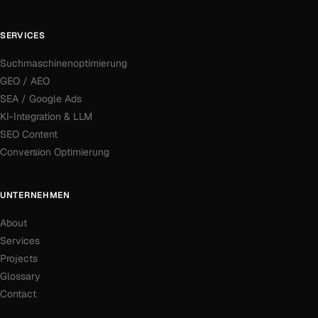
SERVICES
Suchmaschinenoptimierung
GEO / AEO
SEA / Google Ads
KI-Integration & LLM
SEO Content
Conversion Optimierung
UNTERNEHMEN
About
Services
Projects
Glossary
Contact