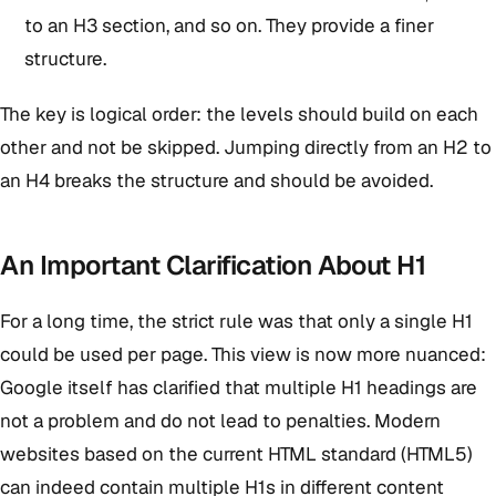
to an H3 section, and so on. They provide a finer
structure.
The key is logical order: the levels should build on each
other and not be skipped. Jumping directly from an H2 to
an H4 breaks the structure and should be avoided.
An Important Clarification About H1
For a long time, the strict rule was that only a single H1
could be used per page. This view is now more nuanced:
Google itself has clarified that multiple H1 headings are
not a problem and do not lead to penalties. Modern
websites based on the current HTML standard (HTML5)
can indeed contain multiple H1s in different content