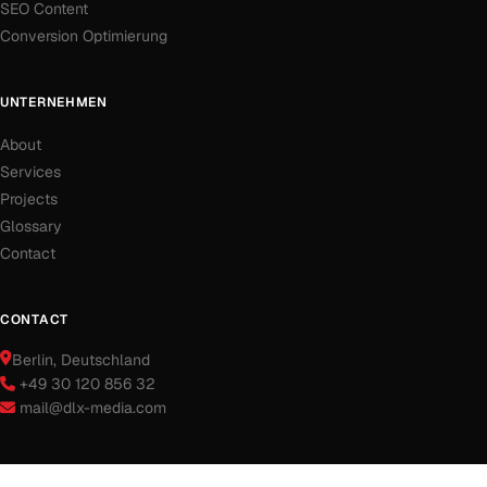
SEO Content
Conversion Optimierung
UNTERNEHMEN
About
Services
Projects
Glossary
Contact
CONTACT
Berlin
, Deutschland
+49 30 120 856 32
mail@dlx-media.com