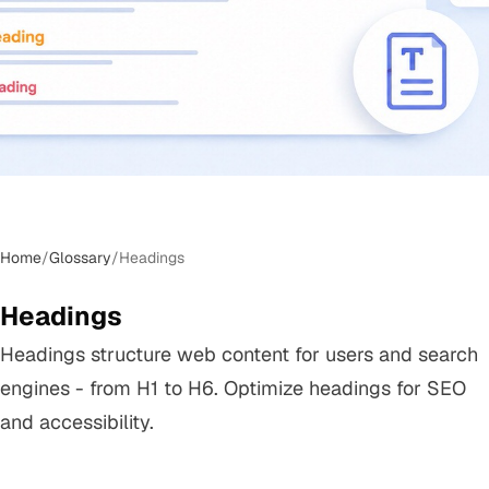
Home
/
Glossary
/
Headings
Headings
Headings structure web content for users and search
engines - from H1 to H6. Optimize headings for SEO
and accessibility.