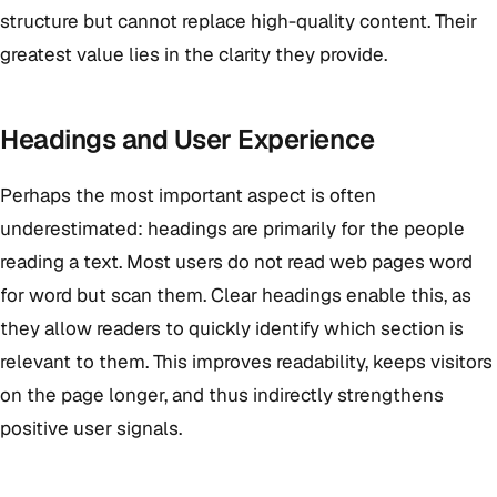
structure but cannot replace high-quality content. Their
greatest value lies in the clarity they provide.
Headings and User Experience
Perhaps the most important aspect is often
underestimated: headings are primarily for the people
reading a text. Most users do not read web pages word
for word but scan them. Clear headings enable this, as
they allow readers to quickly identify which section is
relevant to them. This improves readability, keeps visitors
on the page longer, and thus indirectly strengthens
positive user signals.