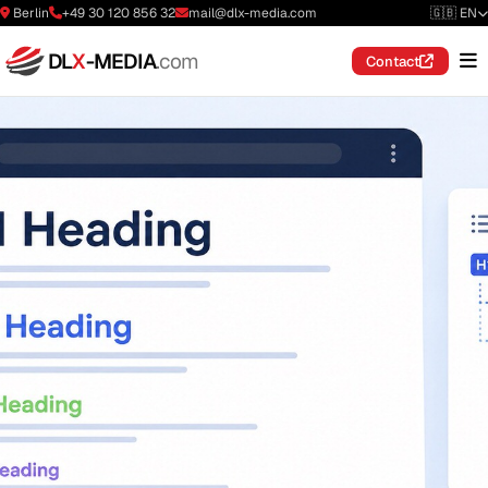
Berlin
+49 30 120 856 32
mail@dlx-media.com
🇬🇧 EN
DL
X
-MEDIA
.com
Contact