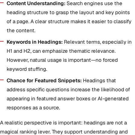
Content Understanding:
Search engines use the
heading structure to grasp the layout and key points
of a page. A clear structure makes it easier to classify
the content.
Keywords in Headings:
Relevant terms, especially in
H1 and H2, can emphasize thematic relevance.
However, natural usage is important—no forced
keyword stuffing.
Chance for Featured Snippets:
Headings that
address specific questions increase the likelihood of
appearing in featured answer boxes or AI-generated
responses as a source.
A realistic perspective is important: headings are not a
magical ranking lever. They support understanding and