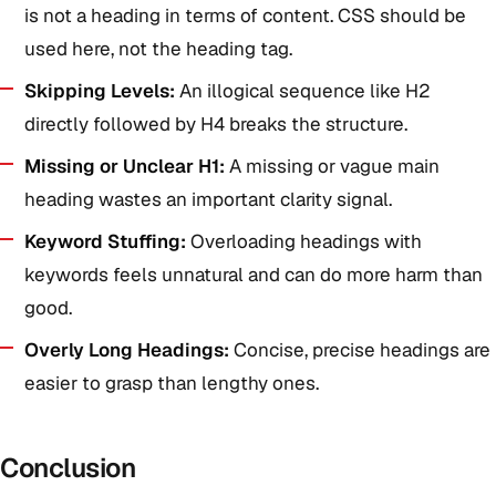
is not a heading in terms of content. CSS should be
used here, not the heading tag.
Skipping Levels:
An illogical sequence like H2
directly followed by H4 breaks the structure.
Missing or Unclear H1:
A missing or vague main
heading wastes an important clarity signal.
Keyword Stuffing:
Overloading headings with
keywords feels unnatural and can do more harm than
good.
Overly Long Headings:
Concise, precise headings are
easier to grasp than lengthy ones.
Conclusion