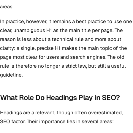
areas.
In practice, however, it remains a best practice to use one
clear, unambiguous H1 as the main title per page. The
reason is less about a technical rule and more about
clarity: a single, precise H1 makes the main topic of the
page most clear for users and search engines. The old
rule is therefore no longer a strict law, but still a useful
guideline.
What Role Do Headings Play in SEO?
Headings are a relevant, though often overestimated,
SEO factor. Their importance lies in several areas: