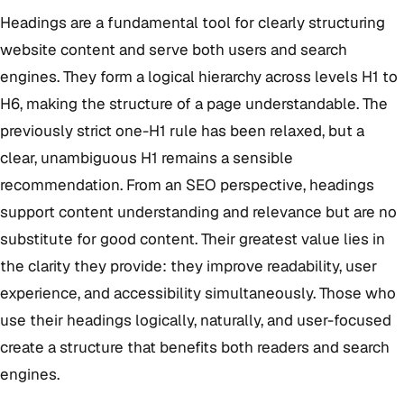
Headings are a fundamental tool for clearly structuring
website content and serve both users and search
engines. They form a logical hierarchy across levels H1 to
H6, making the structure of a page understandable. The
previously strict one-H1 rule has been relaxed, but a
clear, unambiguous H1 remains a sensible
recommendation. From an SEO perspective, headings
support content understanding and relevance but are no
substitute for good content. Their greatest value lies in
the clarity they provide: they improve readability, user
experience, and accessibility simultaneously. Those who
use their headings logically, naturally, and user-focused
create a structure that benefits both readers and search
engines.