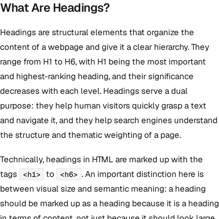
What Are Headings?
Headings are structural elements that organize the
content of a webpage and give it a clear hierarchy. They
range from H1 to H6, with H1 being the most important
and highest-ranking heading, and their significance
decreases with each level. Headings serve a dual
purpose: they help human visitors quickly grasp a text
and navigate it, and they help search engines understand
the structure and thematic weighting of a page.
Technically, headings in HTML are marked up with the
tags
to
. An important distinction here is
<h1>
<h6>
between visual size and semantic meaning: a heading
should be marked up as a heading because it is a heading
in terms of content, not just because it should look large.