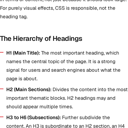
For purely visual effects, CSS is responsible, not the
heading tag.
The Hierarchy of Headings
H1 (Main Title):
The most important heading, which
names the central topic of the page. It is a strong
signal for users and search engines about what the
page is about.
H2 (Main Sections):
Divides the content into the most
important thematic blocks. H2 headings may and
should appear multiple times.
H3 to H6 (Subsections):
Further subdivide the
content. An H3 is subordinate to an H2 section, an H4