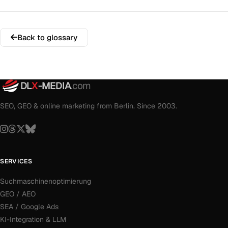
Back to glossary
DL
X
-MEDIA
.com
SEO, GEO & online marketing from Berlin. Since 2003.
SERVICES
Suchmaschinenoptimierung
GEO / AEO
SEA / Google Ads
KI-Integration & LLM