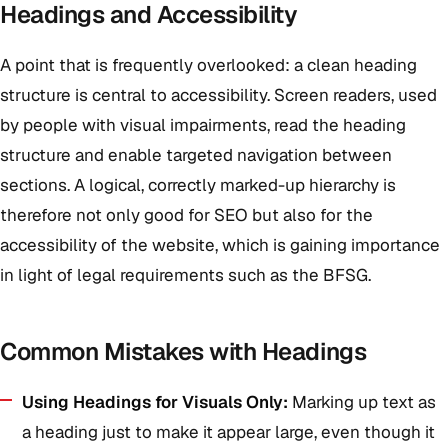
Headings and Accessibility
A point that is frequently overlooked: a clean heading
structure is central to accessibility. Screen readers, used
by people with visual impairments, read the heading
structure and enable targeted navigation between
sections. A logical, correctly marked-up hierarchy is
therefore not only good for SEO but also for the
accessibility of the website, which is gaining importance
in light of legal requirements such as the BFSG.
Common Mistakes with Headings
Using Headings for Visuals Only:
Marking up text as
a heading just to make it appear large, even though it