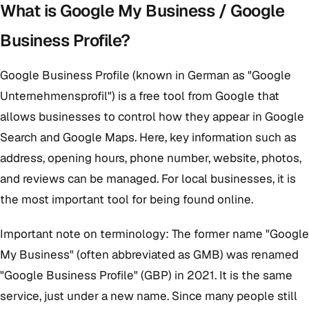
What is Google My Business / Google
Business Profile?
Google Business Profile (known in German as "Google
Unternehmensprofil") is a free tool from Google that
allows businesses to control how they appear in Google
Search and Google Maps. Here, key information such as
address, opening hours, phone number, website, photos,
and reviews can be managed. For local businesses, it is
the most important tool for being found online.
Important note on terminology: The former name "Google
My Business" (often abbreviated as GMB) was renamed
"Google Business Profile" (GBP) in 2021. It is the same
service, just under a new name. Since many people still