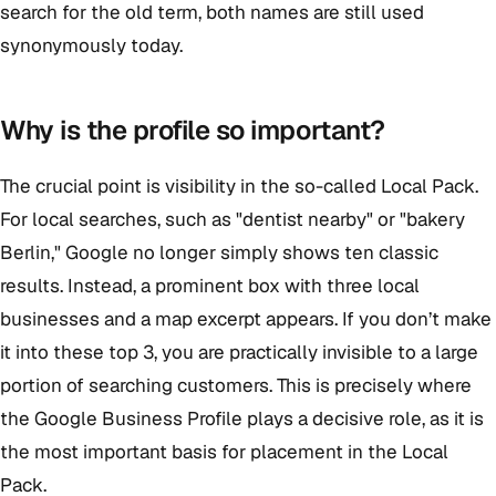
search for the old term, both names are still used
synonymously today.
Why is the profile so important?
The crucial point is visibility in the so-called Local Pack.
For local searches, such as "dentist nearby" or "bakery
Berlin," Google no longer simply shows ten classic
results. Instead, a prominent box with three local
businesses and a map excerpt appears. If you don’t make
it into these top 3, you are practically invisible to a large
portion of searching customers. This is precisely where
the Google Business Profile plays a decisive role, as it is
the most important basis for placement in the Local
Pack.