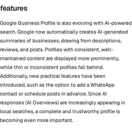
features
Google Business Profile is also evolving with AI-powered
search. Google now automatically creates AI-generated
summaries of businesses, drawing from descriptions,
reviews, and posts. Profiles with consistent, well-
maintained content are displayed more prominently,
while thin or inconsistent profiles fall behind.
Additionally, new practical features have been
introduced, such as the option to add a WhatsApp
contact or schedule posts in advance. Since AI
responses (AI Overviews) are increasingly appearing in
local searches, a complete and trustworthy profile is
becoming even more important.