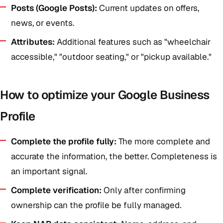
Posts (Google Posts):
Current updates on offers,
news, or events.
Attributes:
Additional features such as "wheelchair
accessible," "outdoor seating," or "pickup available."
How to optimize your Google Business
Profile
Complete the profile fully:
The more complete and
accurate the information, the better. Completeness is
an important signal.
Complete verification:
Only after confirming
ownership can the profile be fully managed.