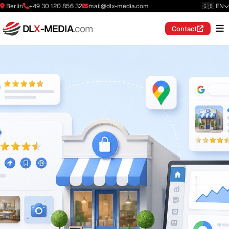
Berlin
+49 30 120 856 32
mail@dlx-media.com
🇬🇧 EN
DL
X
-MEDIA
.com
Contact