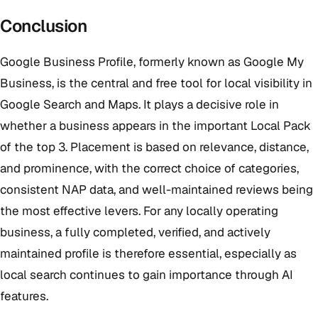
Conclusion
Google Business Profile, formerly known as Google My
Business, is the central and free tool for local visibility in
Google Search and Maps. It plays a decisive role in
whether a business appears in the important Local Pack
of the top 3. Placement is based on relevance, distance,
and prominence, with the correct choice of categories,
consistent NAP data, and well-maintained reviews being
the most effective levers. For any locally operating
business, a fully completed, verified, and actively
maintained profile is therefore essential, especially as
local search continues to gain importance through AI
features.