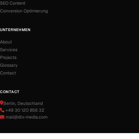
SEO Content
Conversion Optimierung
UNTERNEHMEN
About
Services
Projects
Glossary
Contact
CONTACT
Berlin
, Deutschland
+49 30 120 856 32
mail@dlx-media.com