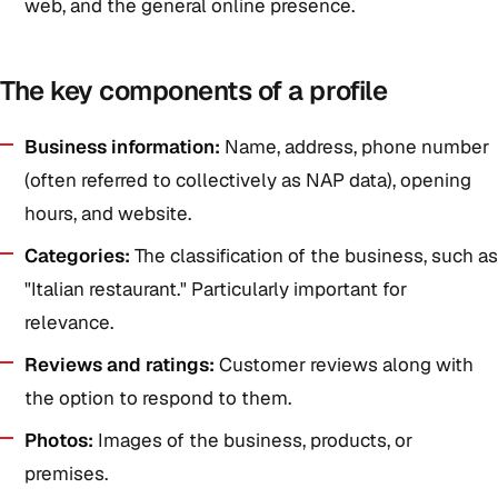
web, and the general online presence.
The key components of a profile
Business information:
Name, address, phone number
(often referred to collectively as NAP data), opening
hours, and website.
Categories:
The classification of the business, such as
"Italian restaurant." Particularly important for
relevance.
Reviews and ratings:
Customer reviews along with
the option to respond to them.
Photos:
Images of the business, products, or
premises.