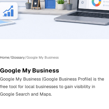
Home
/
Glossary
/
Google My Business
Google My Business
Google My Business (Google Business Profile) is the
free tool for local businesses to gain visibility in
Google Search and Maps.