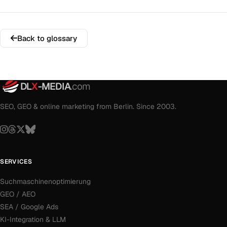
Back to glossary
DL
X
-MEDIA
.com
SEO, GEO & online marketing from Berlin. Since 2003.
SERVICES
Suchmaschinenoptimierung
GEO / AEO
SEA / Google Ads
KI-Integration & LLM