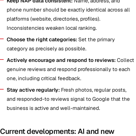
Keep NAP data consistent:
Name, address, and
phone number should be exactly identical across all
platforms (website, directories, profiles).
Inconsistencies weaken local ranking.
Choose the right categories:
Set the primary
category as precisely as possible.
Actively encourage and respond to reviews:
Collect
genuine reviews and respond professionally to each
one, including critical feedback.
Stay active regularly:
Fresh photos, regular posts,
and responded-to reviews signal to Google that the
business is active and well-maintained.
Current developments: AI and new