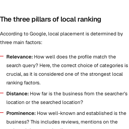
The three pillars of local ranking
According to Google, local placement is determined by
three main factors:
Relevance:
How well does the profile match the
search query? Here, the correct choice of categories is
crucial, as it is considered one of the strongest local
ranking factors.
Distance:
How far is the business from the searcher’s
location or the searched location?
Prominence:
How well-known and established is the
business? This includes reviews, mentions on the