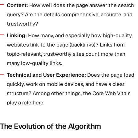
Content:
How well does the page answer the search
query? Are the details comprehensive, accurate, and
trustworthy?
Linking:
How many, and especially how high-quality,
websites link to the page (backlinks)? Links from
topic-relevant, trustworthy sites count more than
many low-quality links.
Technical and User Experience:
Does the page load
quickly, work on mobile devices, and have a clear
structure? Among other things, the Core Web Vitals
play a role here.
The Evolution of the Algorithm