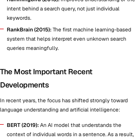
intent behind a search query, not just individual
keywords.
RankBrain (2015):
The first machine learning-based
system that helps interpret even unknown search
queries meaningfully.
The Most Important Recent
Developments
In recent years, the focus has shifted strongly toward
language understanding and artificial intelligence:
BERT (2019):
An AI model that understands the
context of individual words in a sentence. As a result,