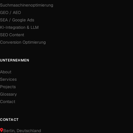
Suchmaschinenoptimierung
GEO / AEO
SEA / Google Ads
KI-Integration & LLM
SEO Content
Conversion Optimierung
UNTERNEHMEN
About
Services
Projects
Glossary
Contact
CONTACT
Berlin
, Deutschland