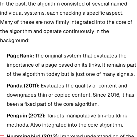
In the past, the algorithm consisted of several named
individual systems, each checking a specific aspect.
Many of these are now firmly integrated into the core of
the algorithm and operate continuously in the
background:
PageRank:
The original system that evaluates the
importance of a page based on its links. It remains part
of the algorithm today but is just one of many signals.
Panda (2011):
Evaluates the quality of content and
downgrades thin or copied content. Since 2016, it has
been a fixed part of the core algorithm.
Penguin (2012):
Targets manipulative link-building
methods. Also integrated into the core algorithm.
Hummingbird (2013):
Improved understanding of the