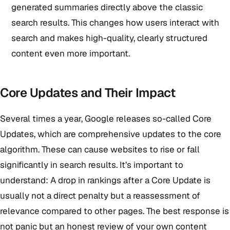
generated summaries directly above the classic
search results. This changes how users interact with
search and makes high-quality, clearly structured
content even more important.
Core Updates and Their Impact
Several times a year, Google releases so-called Core
Updates, which are comprehensive updates to the core
algorithm. These can cause websites to rise or fall
significantly in search results. It’s important to
understand: A drop in rankings after a Core Update is
usually not a direct penalty but a reassessment of
relevance compared to other pages. The best response is
not panic but an honest review of your own content