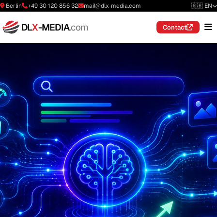
Berlin
+49 30 120 856 32
mail@dlx-media.com
🇬🇧 EN
DL
X
-MEDIA
.com
Contact