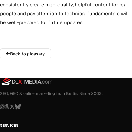
consistently create high-quality, helpful content for real
people and pay attention to technical fundamentals will
be well-prepared for future updates.
Back to glossary
DL
X
-MEDIA
.com
SEO, GEO & online marketing from Berlin. Since 2003.
SERVICES