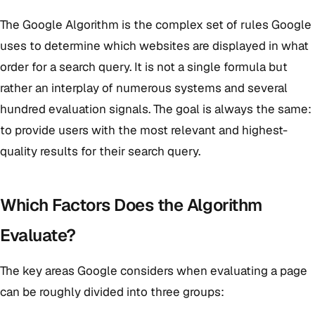
The Google Algorithm is the complex set of rules Google
uses to determine which websites are displayed in what
order for a search query. It is not a single formula but
rather an interplay of numerous systems and several
hundred evaluation signals. The goal is always the same:
to provide users with the most relevant and highest-
quality results for their search query.
Which Factors Does the Algorithm
Evaluate?
The key areas Google considers when evaluating a page
can be roughly divided into three groups: