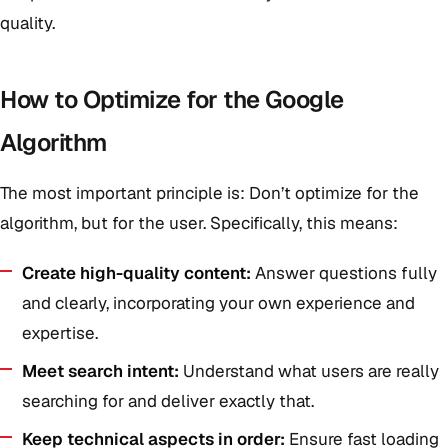
quality.
How to Optimize for the Google
Algorithm
The most important principle is: Don’t optimize for the
algorithm, but for the user. Specifically, this means:
Create high-quality content:
Answer questions fully
and clearly, incorporating your own experience and
expertise.
Meet search intent:
Understand what users are really
searching for and deliver exactly that.
Keep technical aspects in order:
Ensure fast loading