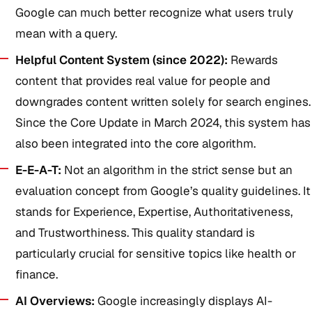
Google can much better recognize what users truly
mean with a query.
Helpful Content System (since 2022):
Rewards
content that provides real value for people and
downgrades content written solely for search engines.
Since the Core Update in March 2024, this system has
also been integrated into the core algorithm.
E-E-A-T:
Not an algorithm in the strict sense but an
evaluation concept from Google’s quality guidelines. It
stands for Experience, Expertise, Authoritativeness,
and Trustworthiness. This quality standard is
particularly crucial for sensitive topics like health or
finance.
AI Overviews:
Google increasingly displays AI-