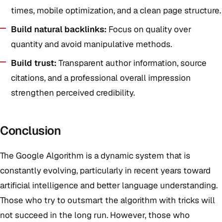
times, mobile optimization, and a clean page structure.
Build natural backlinks:
Focus on quality over
quantity and avoid manipulative methods.
Build trust:
Transparent author information, source
citations, and a professional overall impression
strengthen perceived credibility.
Conclusion
The Google Algorithm is a dynamic system that is
constantly evolving, particularly in recent years toward
artificial intelligence and better language understanding.
Those who try to outsmart the algorithm with tricks will
not succeed in the long run. However, those who