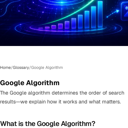
Home
/
Glossary
/
Google Algorithm
Google Algorithm
The Google algorithm determines the order of search
results—we explain how it works and what matters.
What is the Google Algorithm?