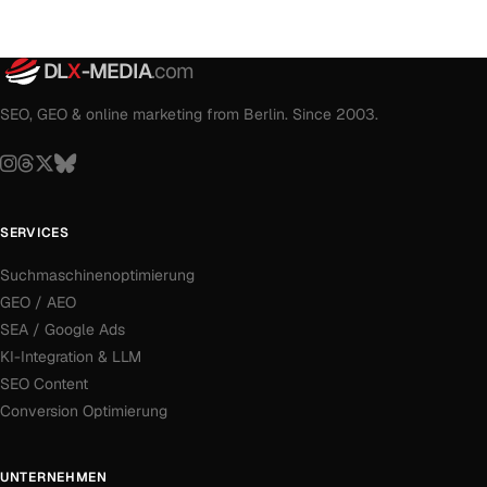
DL
X
-MEDIA
.com
SEO, GEO & online marketing from Berlin. Since 2003.
SERVICES
Suchmaschinenoptimierung
GEO / AEO
SEA / Google Ads
KI-Integration & LLM
SEO Content
Conversion Optimierung
UNTERNEHMEN