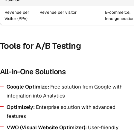
Revenue per
Revenue per visitor
E-commerce,
Visitor (RPV)
lead generatio
Tools for A/B Testing
All-in-One Solutions
Google Optimize:
Free solution from Google with
integration into Analytics
Optimizely:
Enterprise solution with advanced
features
VWO (Visual Website Optimizer):
User-friendly