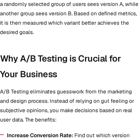
a randomly selected group of users sees version A, while
another group sees version B. Based on defined metrics,
it is then measured which variant better achieves the
desired goals.
Why A/B Testing is Crucial for
Your Business
A/B Testing eliminates guesswork from the marketing
and design process. Instead of relying on gut feeling or
subjective opinions, you make decisions based on real
user data. The benefits:
Increase Conversion Rate:
Find out which version