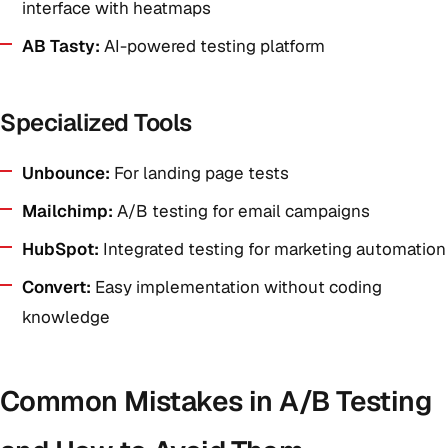
interface with heatmaps
AB Tasty:
AI-powered testing platform
Specialized Tools
Unbounce:
For landing page tests
Mailchimp:
A/B testing for email campaigns
HubSpot:
Integrated testing for marketing automation
Convert:
Easy implementation without coding
knowledge
Common Mistakes in A/B Testing