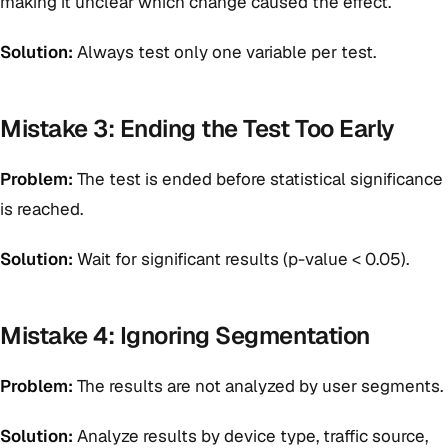
making it unclear which change caused the effect.
Solution:
Always test only one variable per test.
Mistake 3: Ending the Test Too Early
Problem:
The test is ended before statistical significance
is reached.
Solution:
Wait for significant results (p-value < 0.05).
Mistake 4: Ignoring Segmentation
Problem:
The results are not analyzed by user segments.
Solution:
Analyze results by device type, traffic source,