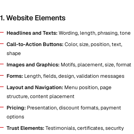
1. Website Elements
Headlines and Texts:
Wording, length, phrasing, tone
Call-to-Action Buttons:
Color, size, position, text,
shape
Images and Graphics:
Motifs, placement, size, format
Forms:
Length, fields, design, validation messages
Layout and Navigation:
Menu position, page
structure, content placement
Pricing:
Presentation, discount formats, payment
options
Trust Elements:
Testimonials, certificates, security