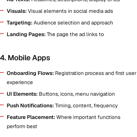
Visuals:
Visual elements in social media ads
Targeting:
Audience selection and approach
Landing Pages:
The page the ad links to
4. Mobile Apps
Onboarding Flows:
Registration process and first user
experience
UI Elements:
Buttons, icons, menu navigation
Push Notifications:
Timing, content, frequency
Feature Placement:
Where important functions
perform best