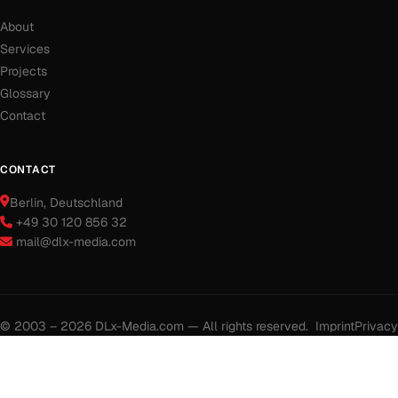
About
Services
Projects
Glossary
Contact
CONTACT
Berlin
, Deutschland
+49 30 120 856 32
mail@dlx-media.com
© 2003 – 2026 DLx-Media.com — All rights reserved.
Imprint
Privacy