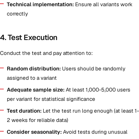
Technical implementation:
Ensure all variants work
correctly
4. Test Execution
Conduct the test and pay attention to:
Random distribution:
Users should be randomly
assigned to a variant
Adequate sample size:
At least 1,000-5,000 users
per variant for statistical significance
Test duration:
Let the test run long enough (at least 1-
2 weeks for reliable data)
Consider seasonality:
Avoid tests during unusual