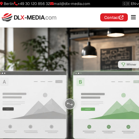
Berlin
+49 30 120 856 32
mail@dlx-media.com
🇬🇧 EN
DL
X
-MEDIA
.com
Contact