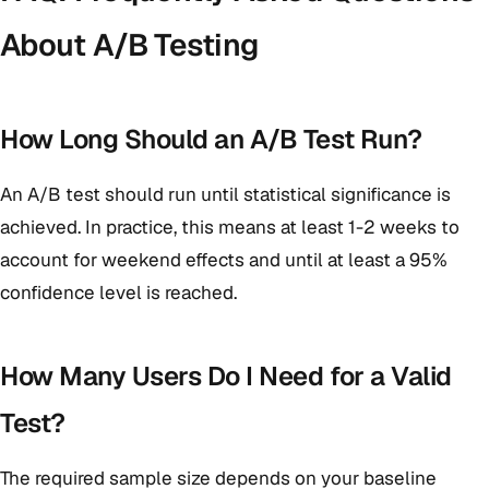
About A/B Testing
How Long Should an A/B Test Run?
An A/B test should run until statistical significance is
achieved. In practice, this means at least 1-2 weeks to
account for weekend effects and until at least a 95%
confidence level is reached.
How Many Users Do I Need for a Valid
Test?
The required sample size depends on your baseline