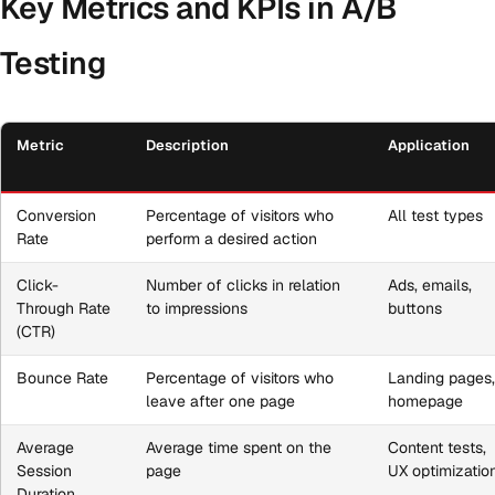
Key Metrics and KPIs in A/B
Testing
Metric
Description
Application
Conversion
Percentage of visitors who
All test types
Rate
perform a desired action
Click-
Number of clicks in relation
Ads, emails,
Through Rate
to impressions
buttons
(CTR)
Bounce Rate
Percentage of visitors who
Landing pages
leave after one page
homepage
Average
Average time spent on the
Content tests,
Session
page
UX optimizatio
Duration