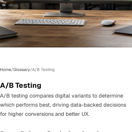
Home
/
Glossary
/
A/B Testing
A/B Testing
A/B testing compares digital variants to determine
which performs best, driving data-backed decisions
for higher conversions and better UX.