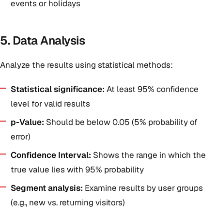
events or holidays
5. Data Analysis
Analyze the results using statistical methods:
Statistical significance:
At least 95% confidence
level for valid results
p-Value:
Should be below 0.05 (5% probability of
error)
Confidence Interval:
Shows the range in which the
true value lies with 95% probability
Segment analysis:
Examine results by user groups
(e.g., new vs. returning visitors)