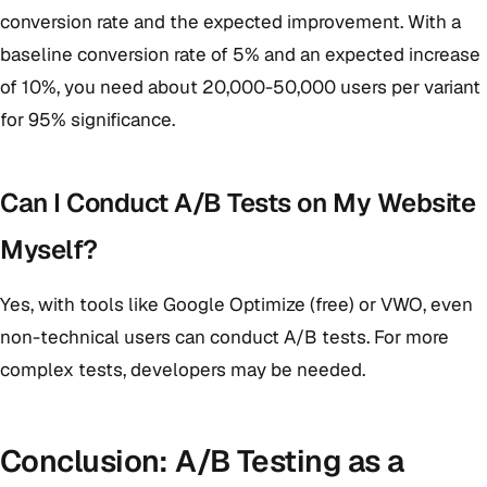
conversion rate and the expected improvement. With a
baseline conversion rate of 5% and an expected increase
of 10%, you need about 20,000-50,000 users per variant
for 95% significance.
Can I Conduct A/B Tests on My Website
Myself?
Yes, with tools like Google Optimize (free) or VWO, even
non-technical users can conduct A/B tests. For more
complex tests, developers may be needed.
Conclusion: A/B Testing as a