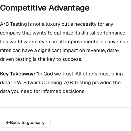
Competitive Advantage
A/B Testing is not a luxury but a necessity for any
company that wants to optimize its digital performance.
In a world where even small improvements in conversion
rates can have a significant impact on revenue, data-
driven testing is the key to success.
Key Takeaway:
"In God we trust. All others must bring
data." - W. Edwards Deming. A/B Testing provides the
data you need for informed decisions.
Back to glossary