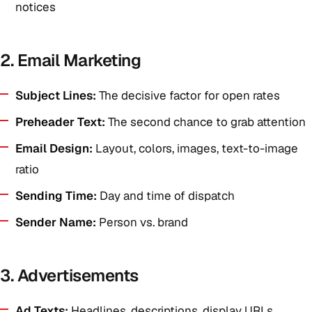
notices
2. Email Marketing
Subject Lines:
The decisive factor for open rates
Preheader Text:
The second chance to grab attention
Email Design:
Layout, colors, images, text-to-image
ratio
Sending Time:
Day and time of dispatch
Sender Name:
Person vs. brand
3. Advertisements
Ad Texts:
Headlines, descriptions, display URLs