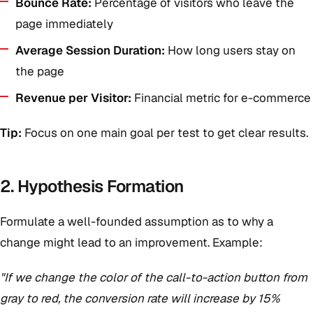
Bounce Rate:
Percentage of visitors who leave the
page immediately
Average Session Duration:
How long users stay on
the page
Revenue per Visitor:
Financial metric for e-commerce
Tip:
Focus on one main goal per test to get clear results.
2. Hypothesis Formation
Formulate a well-founded assumption as to why a
change might lead to an improvement. Example:
"If we change the color of the call-to-action button from
gray to red, the conversion rate will increase by 15%