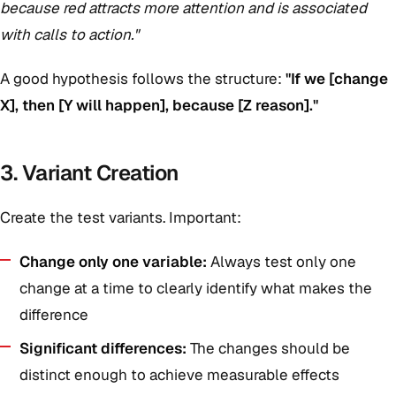
because red attracts more attention and is associated
with calls to action."
A good hypothesis follows the structure:
"If we [change
X], then [Y will happen], because [Z reason]."
3. Variant Creation
Create the test variants. Important:
Change only one variable:
Always test only one
change at a time to clearly identify what makes the
difference
Significant differences:
The changes should be
distinct enough to achieve measurable effects