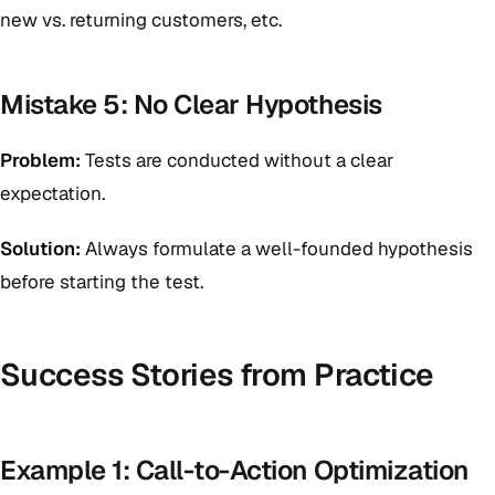
new vs. returning customers, etc.
Mistake 5: No Clear Hypothesis
Problem:
Tests are conducted without a clear
expectation.
Solution:
Always formulate a well-founded hypothesis
before starting the test.
Success Stories from Practice
Example 1: Call-to-Action Optimization