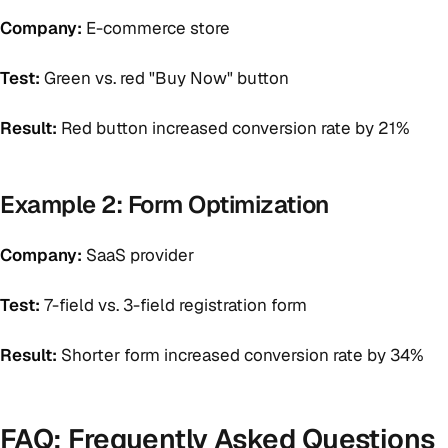
Company:
E-commerce store
Test:
Green vs. red "Buy Now" button
Result:
Red button increased conversion rate by 21%
Example 2: Form Optimization
Company:
SaaS provider
Test:
7-field vs. 3-field registration form
Result:
Shorter form increased conversion rate by 34%
FAQ: Frequently Asked Questions