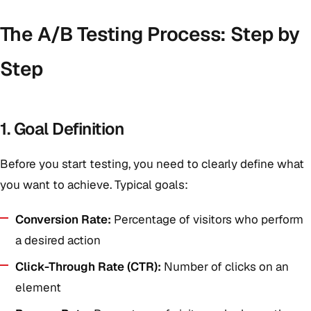
The A/B Testing Process: Step by
Step
1. Goal Definition
Before you start testing, you need to clearly define what
you want to achieve. Typical goals:
Conversion Rate:
Percentage of visitors who perform
a desired action
Click-Through Rate (CTR):
Number of clicks on an
element