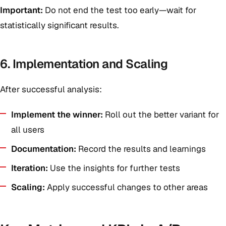
Important:
Do not end the test too early—wait for
statistically significant results.
6. Implementation and Scaling
After successful analysis:
Implement the winner:
Roll out the better variant for
all users
Documentation:
Record the results and learnings
Iteration:
Use the insights for further tests
Scaling:
Apply successful changes to other areas