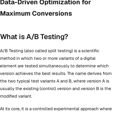
Data-Driven Optimization for
Maximum Conversions
What is A/B Testing?
A/B Testing (also called split testing) is a scientific
method in which two or more variants of a digital
element are tested simultaneously to determine which
version achieves the best results. The name derives from
the two typical test variants A and B, where version A is
usually the existing (control) version and version B is the
modified variant.
At its core, it is a controlled experimental approach where