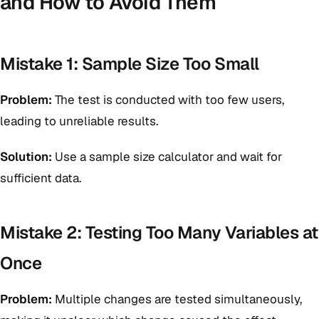
and How to Avoid Them
Mistake 1: Sample Size Too Small
Problem:
The test is conducted with too few users,
leading to unreliable results.
Solution:
Use a sample size calculator and wait for
sufficient data.
Mistake 2: Testing Too Many Variables at
Once
Problem:
Multiple changes are tested simultaneously,