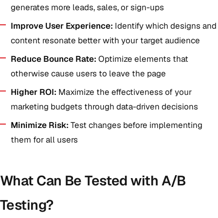
generates more leads, sales, or sign-ups
Improve User Experience:
Identify which designs and
content resonate better with your target audience
Reduce Bounce Rate:
Optimize elements that
otherwise cause users to leave the page
Higher ROI:
Maximize the effectiveness of your
marketing budgets through data-driven decisions
Minimize Risk:
Test changes before implementing
them for all users
What Can Be Tested with A/B
Testing?